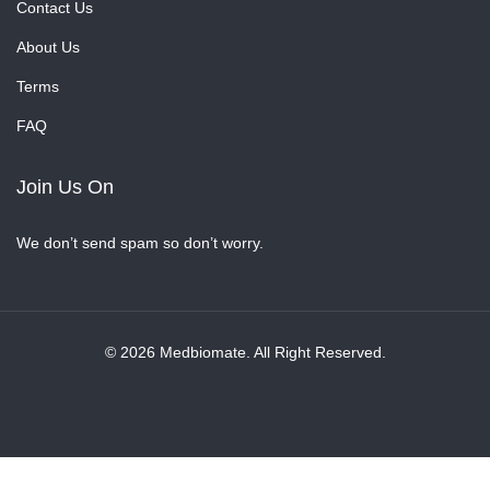
Contact Us
About Us
Terms
FAQ
Join Us On
We don’t send spam so don’t worry.
© 2026 Medbiomate. All Right Reserved.