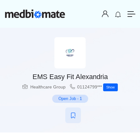
EMS Easy Fit Alexandria
Healthcare Group
01124799***
Show
Open Job
-
1