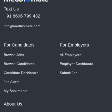
Text Us
+91 8606 799 432
info@medbiomate.com
For Candidates
For Employers
Browse Jobs
All Employers
Browse Candidates
Employer Dashboard
Candidate Dashboard
Submit Job
Job Alerts
My Bookmarks
About Us