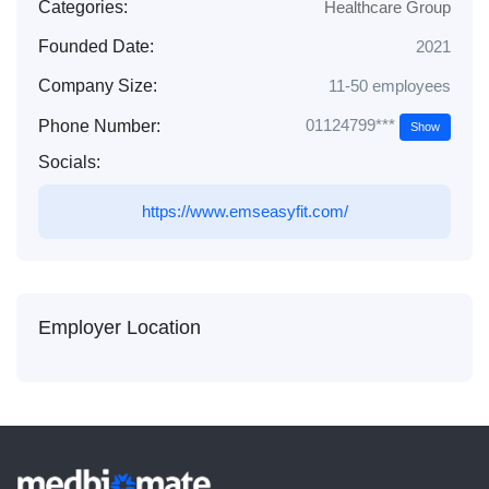
Categories:
Healthcare Group
Founded Date:
2021
Company Size:
11-50 employees
01124799***
Phone Number:
Show
Socials:
https://www.emseasyfit.com/
Employer Location