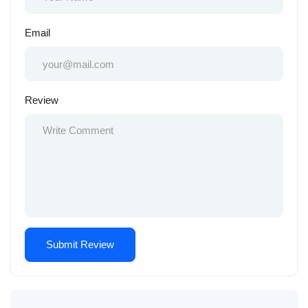
Email
Review