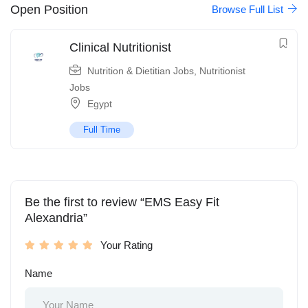
Open Position
Browse Full List
Clinical Nutritionist
Nutrition & Dietitian Jobs
,
Nutritionist
Jobs
Egypt
Full Time
Be the first to review “EMS Easy Fit
Alexandria”
Your Rating
Name