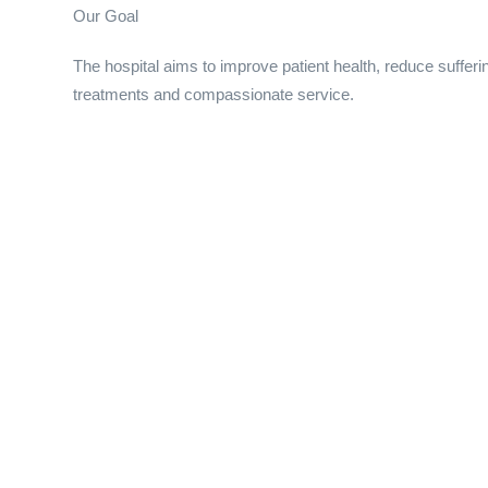
Our Goal
The hospital aims to improve patient health, reduce suffer
treatments and compassionate service.