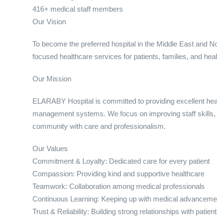
416+ medical staff members
Our Vision
To become the preferred hospital in the Middle East and Nort
focused healthcare services for patients, families, and hea
Our Mission
ELARABY Hospital is committed to providing excellent he
management systems. We focus on improving staff skills, e
community with care and professionalism.
Our Values
Commitment & Loyalty: Dedicated care for every patient
Compassion: Providing kind and supportive healthcare
Teamwork: Collaboration among medical professionals
Continuous Learning: Keeping up with medical advanceme
Trust & Reliability: Building strong relationships with patien