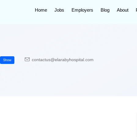
Home
Jobs
Employers
Blog
About
contactus@elarabyhospital.com
Show