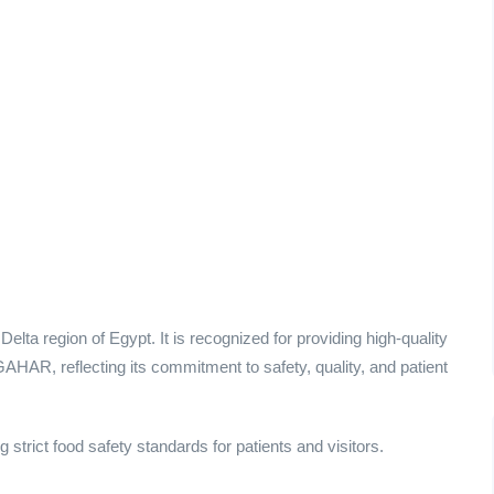
elta region of Egypt. It is recognized for providing high-quality
AHAR, reflecting its commitment to safety, quality, and patient
 strict food safety standards for patients and visitors.