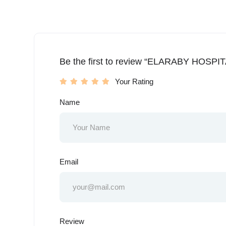
Be the first to review “ELARABY HOSPIT
Your Rating
Name
Email
Review