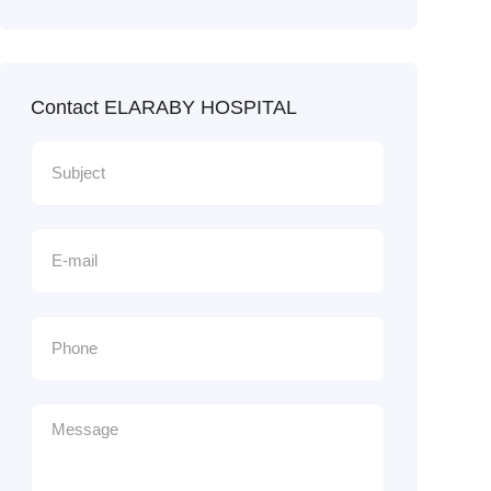
Contact ELARABY HOSPITAL