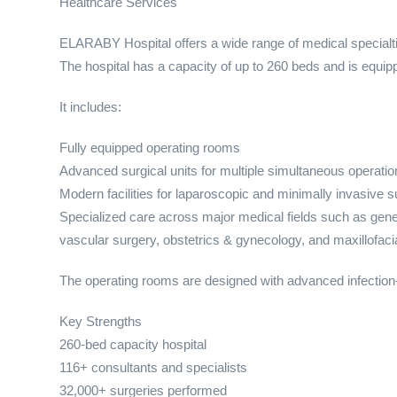
Healthcare Services
ELARABY Hospital offers a wide range of medical specialt
The hospital has a capacity of up to 260 beds and is equi
It includes:
Fully equipped operating rooms
Advanced surgical units for multiple simultaneous operatio
Modern facilities for laparoscopic and minimally invasive s
Specialized care across major medical fields such as gene
vascular surgery, obstetrics & gynecology, and maxillofaci
The operating rooms are designed with advanced infection-
Key Strengths
260-bed capacity hospital
116+ consultants and specialists
32,000+ surgeries performed