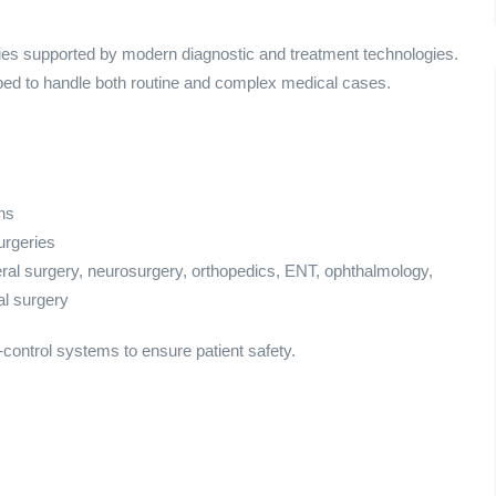
ies supported by modern diagnostic and treatment technologies.
pped to handle both routine and complex medical cases.
ns
urgeries
ral surgery, neurosurgery, orthopedics, ENT, ophthalmology,
al surgery
control systems to ensure patient safety.