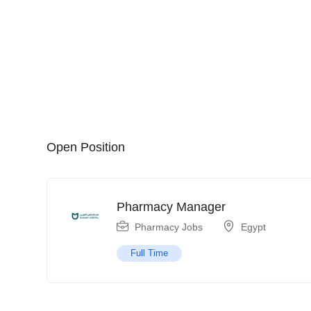
Open Position
Pharmacy Manager
Pharmacy Jobs
Egypt
Full Time