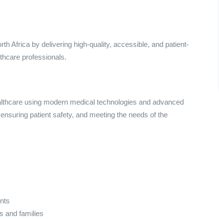
h Africa by delivering high-quality, accessible, and patient-
lthcare professionals.
althcare using modern medical technologies and advanced
nsuring patient safety, and meeting the needs of the
nts
ts and families