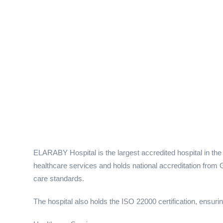
ELARABY Hospital is the largest accredited hospital in the D
healthcare services and holds national accreditation from G
care standards.
The hospital also holds the ISO 22000 certification, ensuring