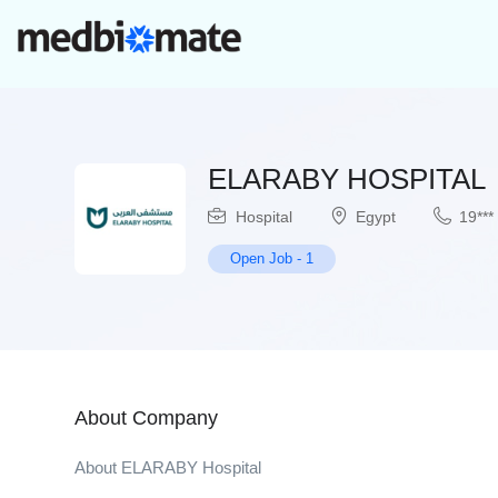
ELARABY HOSPITAL
Hospital
Egypt
19***
Open Job
-
1
About Company
About ELARABY Hospital