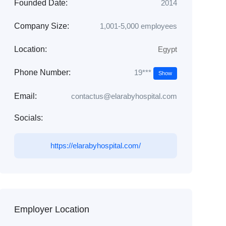
Founded Date:
2014
Company Size:
1,001-5,000 employees
Location:
Egypt
19***
Phone Number:
Show
Email:
contactus@elarabyhospital.com
Socials:
https://elarabyhospital.com/
Employer Location