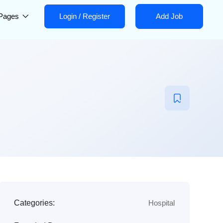
Pages
Login
/
Register
Add Job
Categories:
Hospital