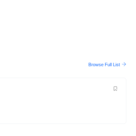
Browse Full List