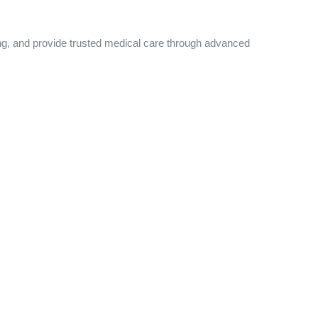
ing, and provide trusted medical care through advanced