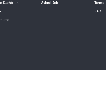
te Dashboard
Submit Job
Terms
s
FAQ
marks