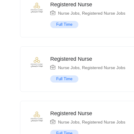
Registered Nurse
Nurse Jobs
,
Registered Nurse Jobs
Full Time
Registered Nurse
Nurse Jobs
,
Registered Nurse Jobs
Full Time
Registered Nurse
Nurse Jobs
,
Registered Nurse Jobs
Full Time