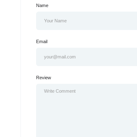
Name
Email
Review