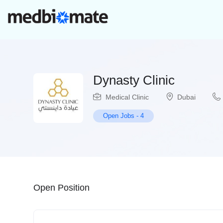
Dynasty Clinic
Medical Clinic
Dubai
Open Jobs
-
4
Open Position