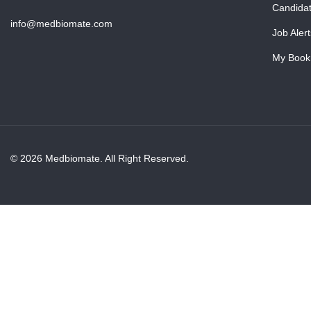
Candida
info@medbiomate.com
Job Alert
My Book
© 2026 Medbiomate. All Right Reserved.