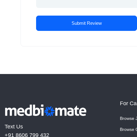
For Ca
Browse 
Text Us
Browse 
+91 8606 799 432