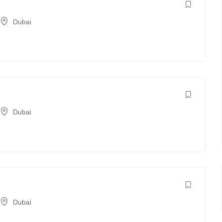
Dubai
Dubai
Dubai