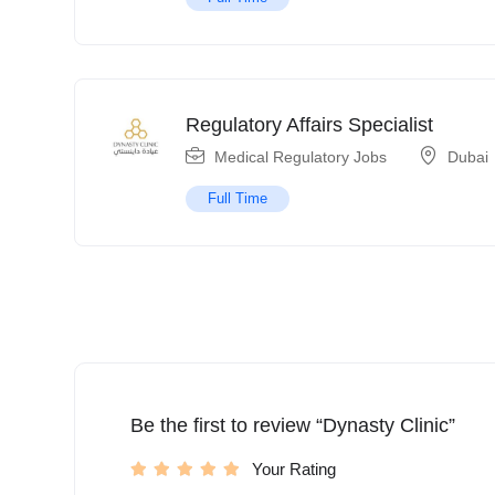
Regulatory Affairs Specialist
Medical Regulatory Jobs
Dubai
Full Time
Be the first to review “Dynasty Clinic”
Your Rating