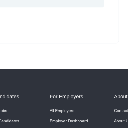
ndidates
For Employers
About
Jobs
All Employers
Contact
Candidates
Employer Dashboard
About 