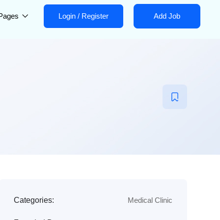
Pages
Login
/
Register
Add Job
Categories:
Medical Clinic