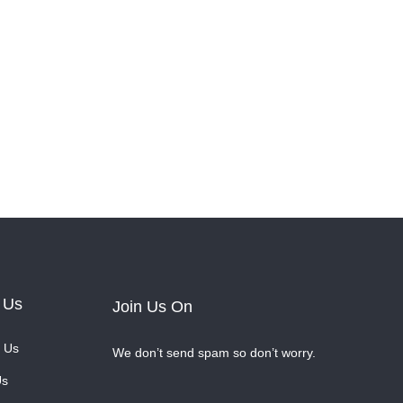
 Us
Join Us On
 Us
We don’t send spam so don’t worry.
Us