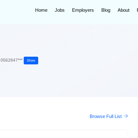
Home
Jobs
Employers
Blog
About
0562847***
Show
Browse Full List