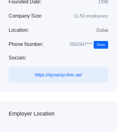
Founded Date:
1998
Company Size:
11-50 employees
Location:
Dubai
0562847***
Phone Number:
Show
Socials:
https://dynastyclinic.ae/
Employer Location