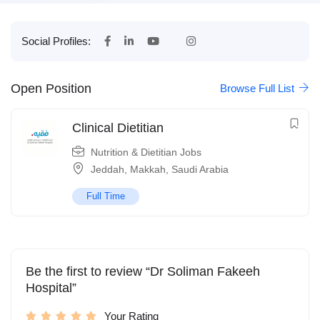
Social Profiles:
Open Position
Browse Full List
Clinical Dietitian
Nutrition & Dietitian Jobs
Jeddah
,
Makkah
,
Saudi Arabia
Full Time
Be the first to review “Dr Soliman Fakeeh
Hospital”
Your Rating