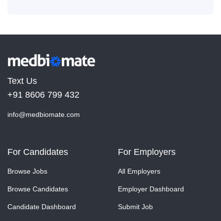
Text Us
+91 8606 799 432
info@medbiomate.com
For Candidates
For Employers
Browse Jobs
All Employers
Browse Candidates
Employer Dashboard
Candidate Dashboard
Submit Job