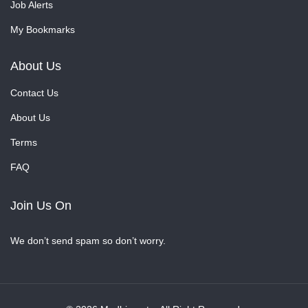
Job Alerts
My Bookmarks
About Us
Contact Us
About Us
Terms
FAQ
Join Us On
We don’t send spam so don’t worry.