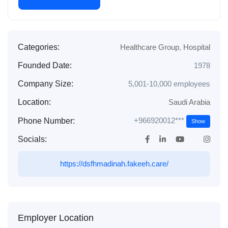
Categories:
Healthcare Group
,
Hospital
Founded Date:
1978
Company Size:
5,001-10,000 employees
Location:
Saudi Arabia
+966920012***
Phone Number:
Show
Socials:
https://dsfhmadinah.fakeeh.care/
Employer Location