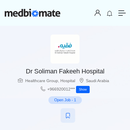
Dr Soliman Fakeeh Hospital
Healthcare Group
,
Hospital
Saudi Arabia
+966920012***
Show
Open Job
-
1