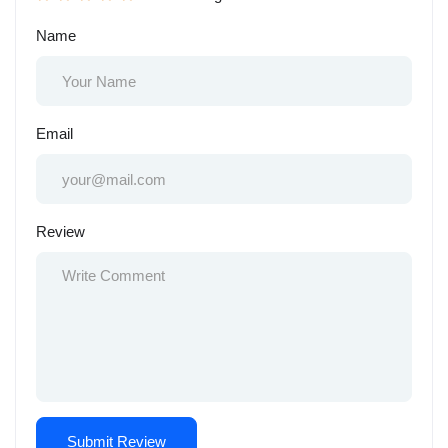
Name
Email
Review