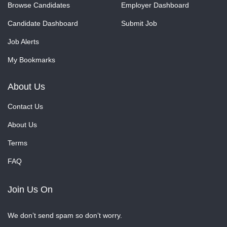
Browse Candidates
Employer Dashboard
Candidate Dashboard
Submit Job
Job Alerts
My Bookmarks
About Us
Contact Us
About Us
Terms
FAQ
Join Us On
We don’t send spam so don’t worry.