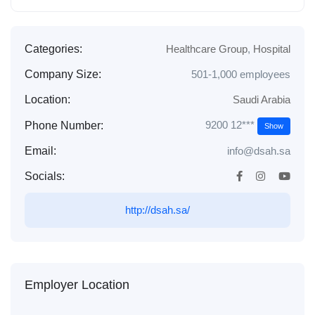
Categories:
Healthcare Group
,
Hospital
Company Size:
501-1,000 employees
Location:
Saudi Arabia
9200 12***
Phone Number:
Show
Email:
info@dsah.sa
Socials:
http://dsah.sa/
Employer Location