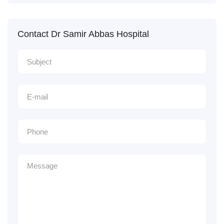
Contact Dr Samir Abbas Hospital