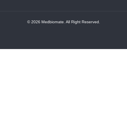
© 2026 Medbiomate. All Right Reserved.