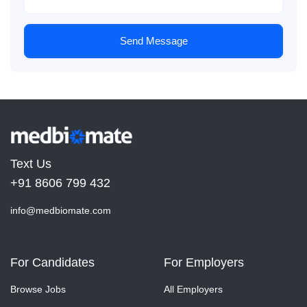
Send Message
Text Us
+91 8606 799 432
info@medbiomate.com
For Candidates
For Employers
Browse Jobs
All Employers