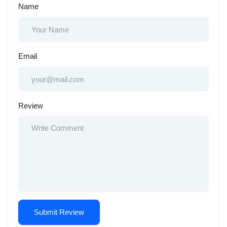
Name
Email
Review