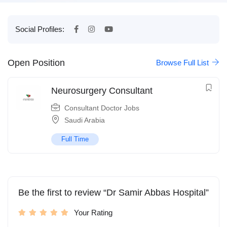
Social Profiles:
Open Position
Browse Full List
Neurosurgery Consultant
Consultant Doctor Jobs
Saudi Arabia
Full Time
Be the first to review “Dr Samir Abbas Hospital”
Your Rating