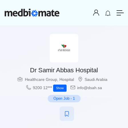
Dr Samir Abbas Hospital
Healthcare Group
,
Hospital
Saudi Arabia
9200 12***
info@dsah.sa
Show
Open Job
-
1