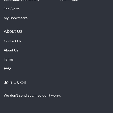
Job Alerts
My Bookmarks
About Us
Contact Us
About Us
Terms
FAQ
Join Us On
We don’t send spam so don’t worry.