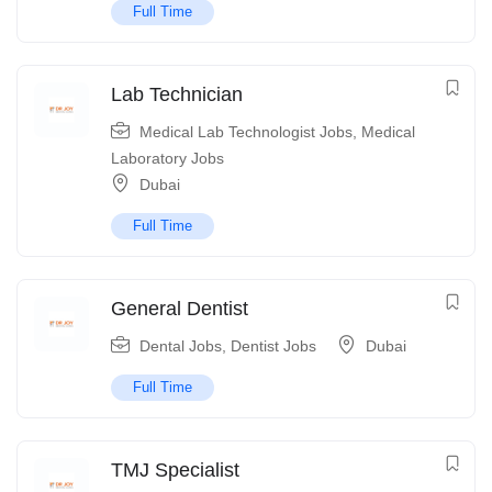
Full Time
Lab Technician
Medical Lab Technologist Jobs
,
Medical
Laboratory Jobs
Dubai
Full Time
General Dentist
Dental Jobs
,
Dentist Jobs
Dubai
Full Time
TMJ Specialist