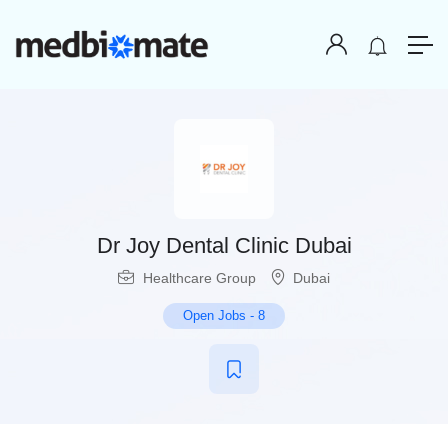
Dr Joy Dental Clinic Dubai
Healthcare Group
Dubai
Open Jobs
-
8