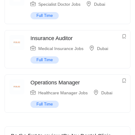
Specialist Doctor Jobs
Dubai
Full Time
Insurance Auditor
Medical Insurance Jobs
Dubai
Full Time
Operations Manager
Healthcare Manager Jobs
Dubai
Full Time