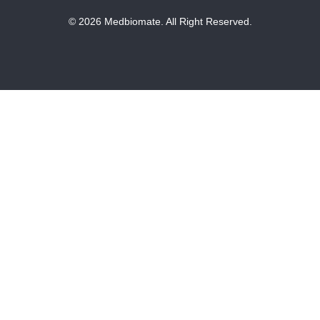
© 2026 Medbiomate. All Right Reserved.