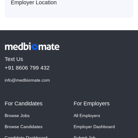
Employer Location
Text Us
+91 8606 799 432
info@medbiomate.com
For Candidates
For Employers
Browse Jobs
All Employers
Browse Candidates
Employer Dashboard
Candidate Dashboard
Submit Job