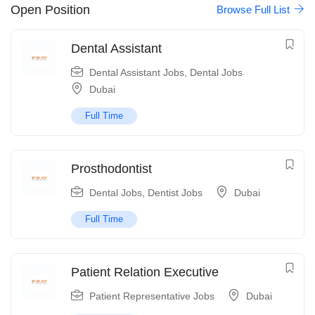
Open Position
Browse Full List
Dental Assistant
Dental Assistant Jobs
,
Dental Jobs
Dubai
Full Time
Prosthodontist
Dental Jobs
,
Dentist Jobs
Dubai
Full Time
Patient Relation Executive
Patient Representative Jobs
Dubai