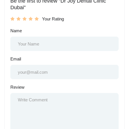
Be the first to review “Dr Joy Dental Clinic
Dubai”
Your Rating
Name
Email
Review