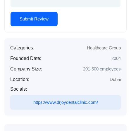
Categories:
Healthcare Group
Founded Date:
2004
Company Size:
201-500 employees
Location:
Dubai
Socials:
https://www.drjoydentalclinic.com/