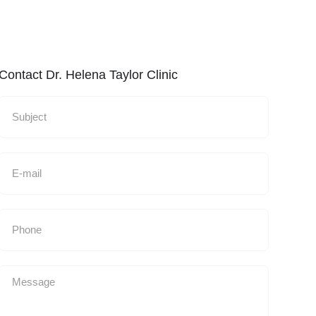
Contact Dr. Helena Taylor Clinic