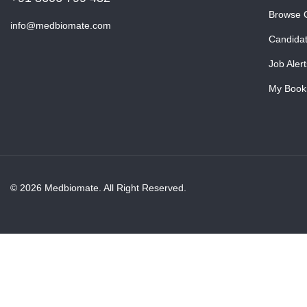
Browse 
info@medbiomate.com
Candida
Job Alert
My Book
© 2026 Medbiomate. All Right Reserved.