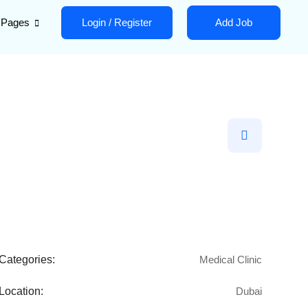
Pages
Login
/
Register
Add Job
Categories:
Medical Clinic
Location:
Dubai