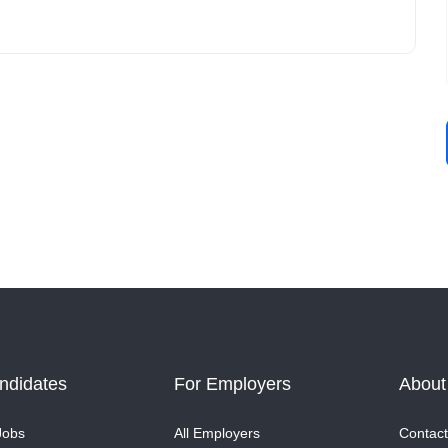
ndidates
For Employers
About
Jobs
All Employers
Contact