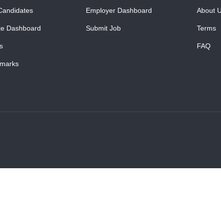
Candidates
Employer Dashboard
About 
te Dashboard
Submit Job
Terms
s
FAQ
marks