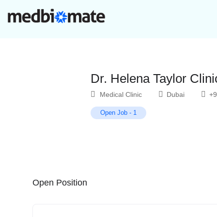
Dr. Helena Taylor Clini
Medical Clinic
Dubai
+9
Open Job
-
1
Open Position