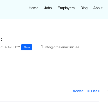
Home
Jobs
Employers
Blog
About
c
71 4 420 1***
info@drhelenaclinic.ae
Show
Browse Full List