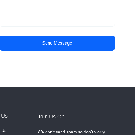
Send Message
 Us
Join Us On
 Us
We don’t send spam so don’t worry.