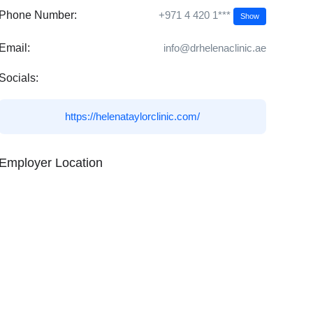
+971 4 420 1***
Phone Number:
Show
Email:
info@drhelenaclinic.ae
Socials:
https://helenataylorclinic.com/
Employer Location