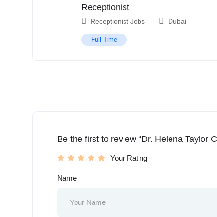
Receptionist
Receptionist Jobs
Dubai
Full Time
Be the first to review “Dr. Helena Taylor Cl
Your Rating
Name