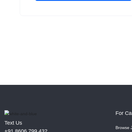
For Ca
Text Us
Browse 
+91 8606 799 432