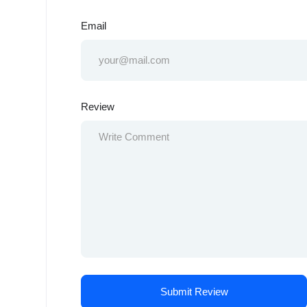
Email
Review