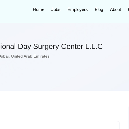
Home
Jobs
Employers
Blog
About
tional Day Surgery Center L.L.C
Dubai
,
United Arab Emirates