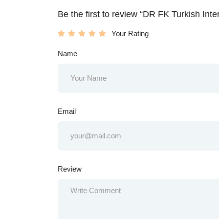
Be the first to review “DR FK Turkish Int
Your Rating
Name
Email
Review