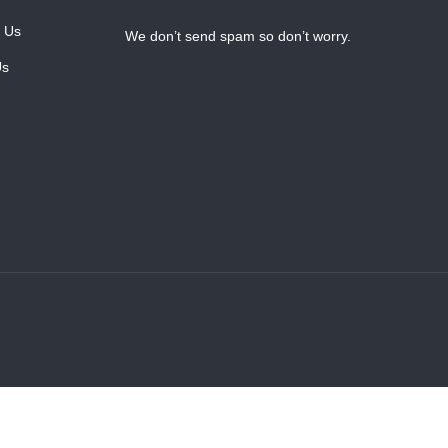
 Us
We don’t send spam so don’t worry.
Us