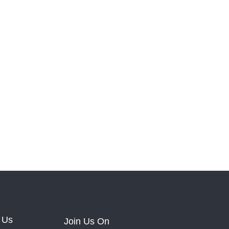
 Us
Join Us On