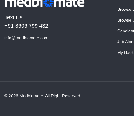
Browse 
Text Us
Browse 
+91 8606 799 432
Candida
info@medbiomate.com
Job Alert
My Book
© 2026 Medbiomate. All Right Reserved.