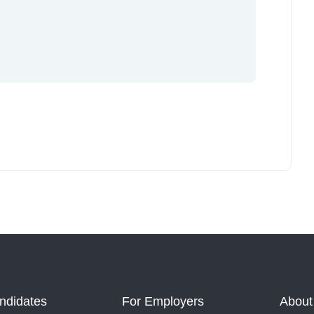
ndidates
For Employers
About