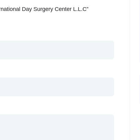
ernational Day Surgery Center L.L.C”