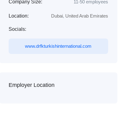
Company Size:
11-50 employees
Location:
Dubai
,
United Arab Emirates
Socials:
www.drfkturkishinternational.com
Employer Location