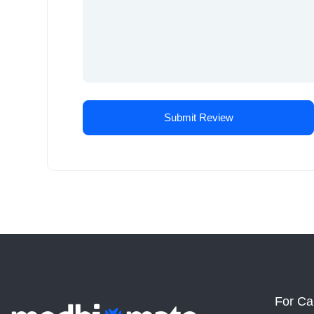
For Ca