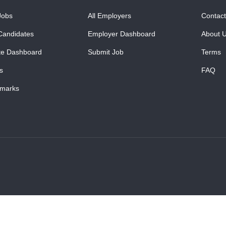
Jobs
All Employers
Contact
Candidates
Employer Dashboard
About 
te Dashboard
Submit Job
Terms
s
FAQ
marks