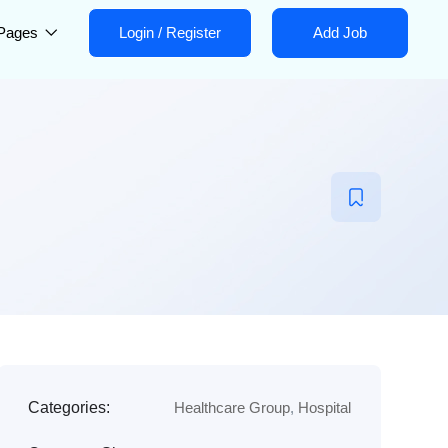
Pages
Login
/
Register
Add Job
Categories:
Healthcare Group
,
Hospital