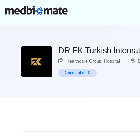
DR FK Turkish Interna
Healthcare Group
,
Hospital
Open Jobs
-
0