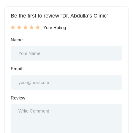
Be the first to review “Dr. Abdulla’s Clinic”
Your Rating
Name
Email
Review