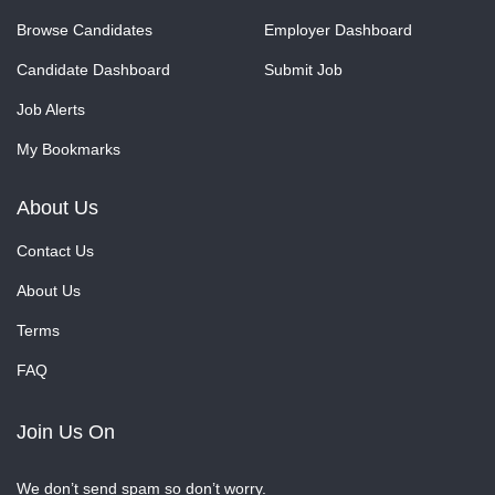
Browse Candidates
Employer Dashboard
Candidate Dashboard
Submit Job
Job Alerts
My Bookmarks
About Us
Contact Us
About Us
Terms
FAQ
Join Us On
We don’t send spam so don’t worry.