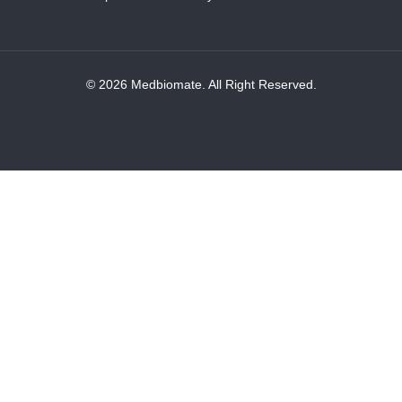
© 2026 Medbiomate. All Right Reserved.