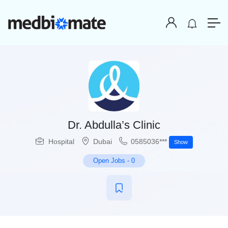
Dr. Abdulla’s Clinic
Hospital
Dubai
0585036***
Show
Open Jobs
-
0