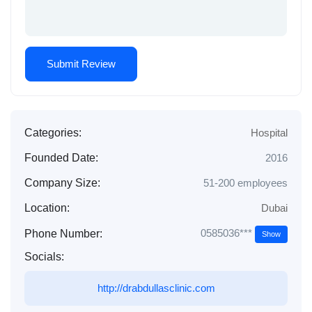
Categories:
Hospital
Founded Date:
2016
Company Size:
51-200 employees
Location:
Dubai
0585036***
Phone Number:
Show
Socials:
http://drabdullasclinic.com