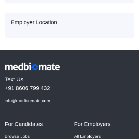
Employer Location
Text Us
+91 8606 799 432
info@medbiomate.com
For Candidates
For Employers
Browse Jobs
All Employers