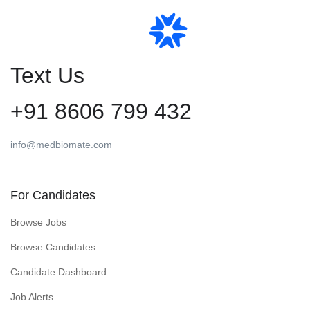
Text Us
+91 8606 799 432
info@medbiomate.com
For Candidates
Browse Jobs
Browse Candidates
Candidate Dashboard
Job Alerts