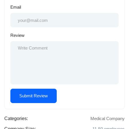
Email
Review
Categories:
Medical Company
Company Size:
11-50 employees