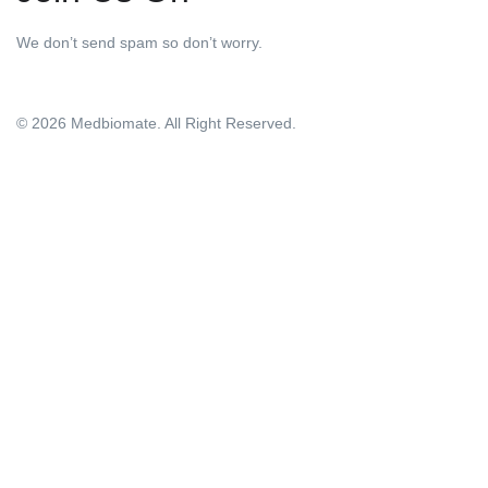
We don’t send spam so don’t worry.
© 2026 Medbiomate. All Right Reserved.