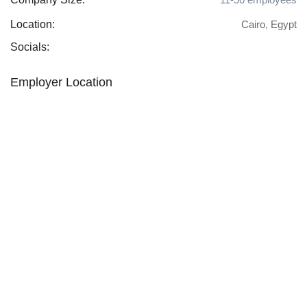
Location:
Cairo
,
Egypt
Socials:
Employer Location