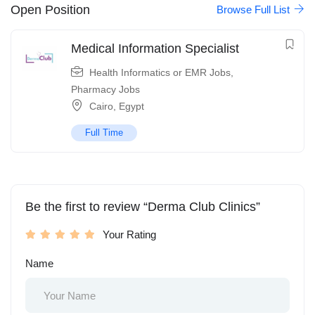
Open Position
Browse Full List
Medical Information Specialist
Health Informatics or EMR Jobs
,
Pharmacy Jobs
Cairo
,
Egypt
Full Time
Be the first to review “Derma Club Clinics”
Your Rating
Name