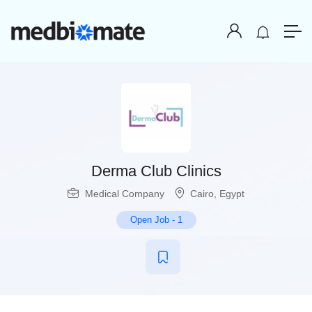
Derma Club Clinics
Medical Company
Cairo
,
Egypt
Open Job
-
1