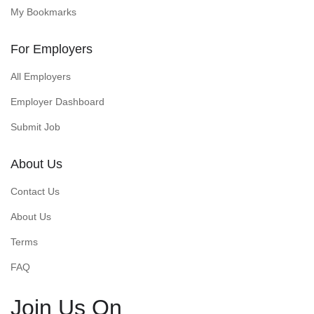
My Bookmarks
For Employers
All Employers
Employer Dashboard
Submit Job
About Us
Contact Us
About Us
Terms
FAQ
Join Us On