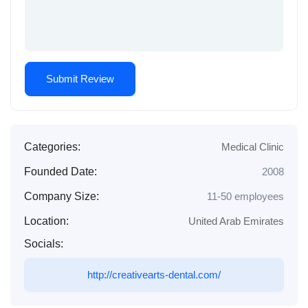
Categories:
Medical Clinic
Founded Date:
2008
Company Size:
11-50 employees
Location:
United Arab Emirates
Socials:
http://creativearts-dental.com/