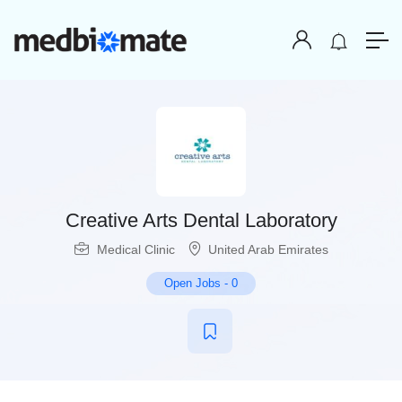
Creative Arts Dental Laboratory
Medical Clinic
United Arab Emirates
Open Jobs
-
0