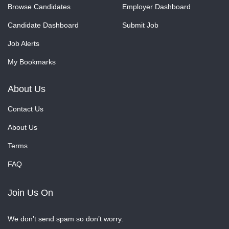
Browse Candidates
Employer Dashboard
Candidate Dashboard
Submit Job
Job Alerts
My Bookmarks
About Us
Contact Us
About Us
Terms
FAQ
Join Us On
We don’t send spam so don’t worry.