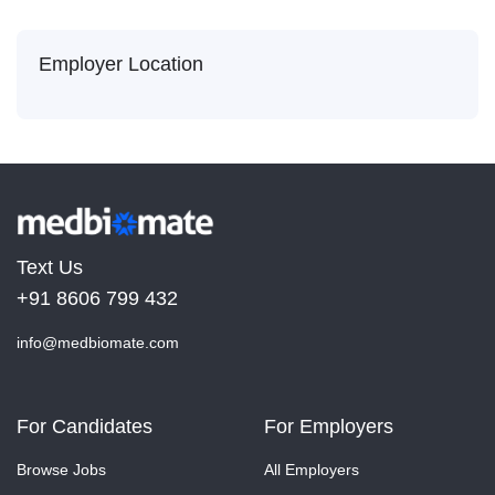
Employer Location
Text Us
+91 8606 799 432
info@medbiomate.com
For Candidates
For Employers
Browse Jobs
All Employers