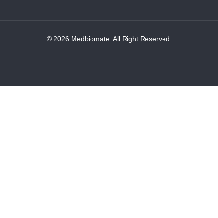
© 2026 Medbiomate. All Right Reserved.