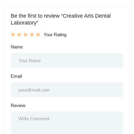
Be the first to review “Creative Arts Dental
Laboratory”
Your Rating
Name
Email
Review