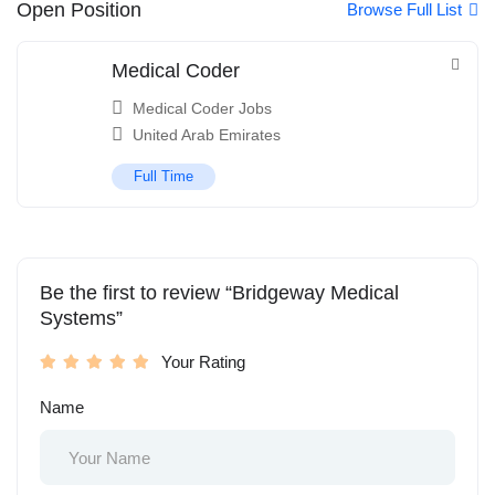
Open Position
Browse Full List
Medical Coder
Medical Coder Jobs
United Arab Emirates
Full Time
Be the first to review “Bridgeway Medical
Systems”
Your Rating
Name