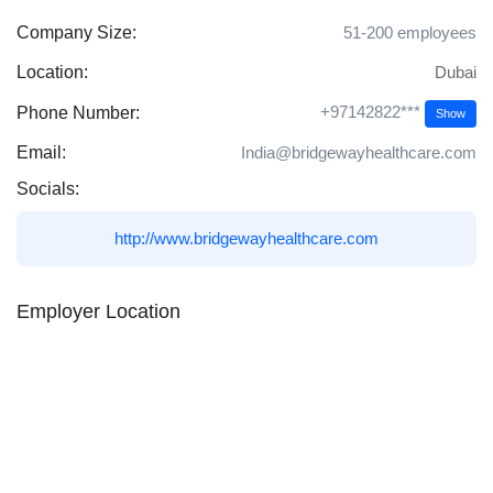
Company Size:
51-200 employees
Location:
Dubai
+97142822***
Phone Number:
Show
Email:
India@bridgewayhealthcare.com
Socials:
http://www.bridgewayhealthcare.com
Employer Location