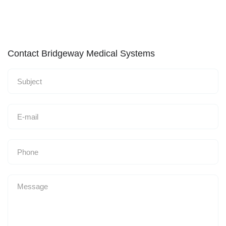
Contact Bridgeway Medical Systems