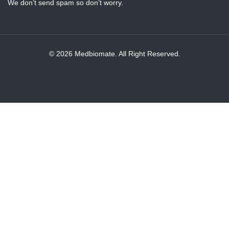
We don’t send spam so don’t worry.
© 2026 Medbiomate. All Right Reserved.