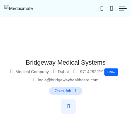
Bridgeway Medical Systems
Medical Company
Dubai
+97142822***
Show
India@bridgewayhealthcare.com
Open Job
-
1