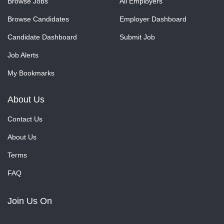
Browse Jobs
All Employers
Browse Candidates
Employer Dashboard
Candidate Dashboard
Submit Job
Job Alerts
My Bookmarks
About Us
Contact Us
About Us
Terms
FAQ
Join Us On