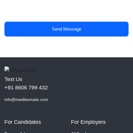
Send Message
Text Us
+91 8606 799 432
info@medbiomate.com
For Candidates
For Employers