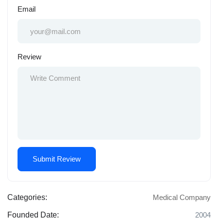
Email
Review
Categories:
Medical Company
Founded Date:
2004