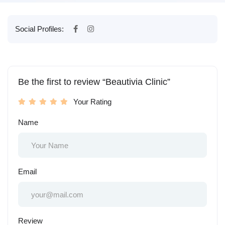
Social Profiles:
Be the first to review “Beautivia Clinic”
Your Rating
Name
Email
Review