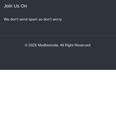
Join Us On
We don’t send spam so don’t worry.
© 2026 Medbiomate. All Right Reserved.