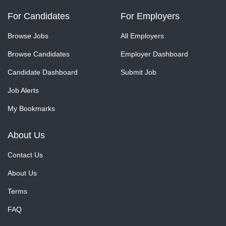
For Candidates
For Employers
Browse Jobs
All Employers
Browse Candidates
Employer Dashboard
Candidate Dashboard
Submit Job
Job Alerts
My Bookmarks
About Us
Contact Us
About Us
Terms
FAQ