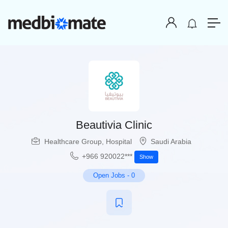
Beautivia Clinic
Healthcare Group
,
Hospital
Saudi Arabia
+966 920022***
Show
Open Jobs
-
0