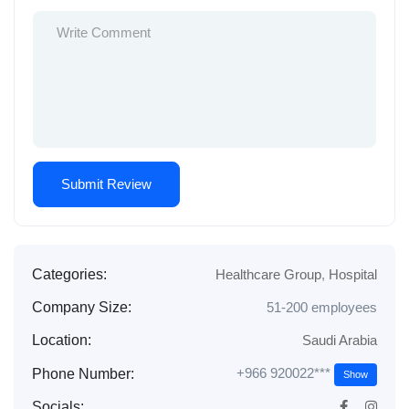
Categories:
Healthcare Group
,
Hospital
Company Size:
51-200 employees
Location:
Saudi Arabia
+966 920022***
Phone Number:
Show
Socials: