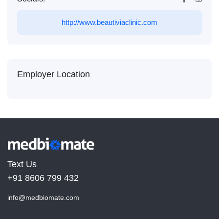
http://www.beautiviaclinic.com
Employer Location
Text Us
+91 8606 799 432
info@medbiomate.com