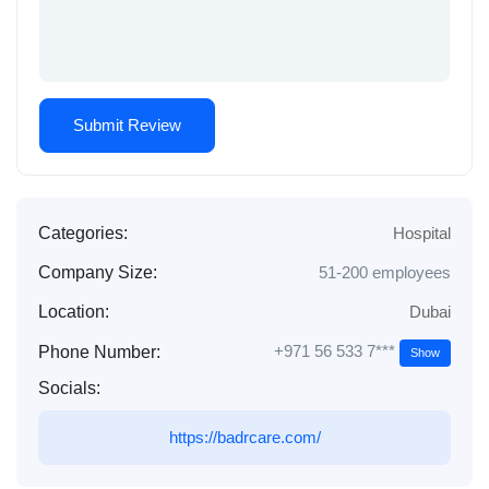
Categories:
Hospital
Company Size:
51-200 employees
Location:
Dubai
+971 56 533 7***
Phone Number:
Show
Socials:
https://badrcare.com/