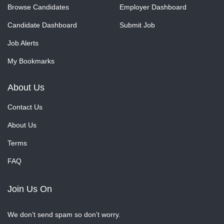
Browse Candidates
Employer Dashboard
Candidate Dashboard
Submit Job
Job Alerts
My Bookmarks
About Us
Contact Us
About Us
Terms
FAQ
Join Us On
We don’t send spam so don’t worry.