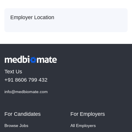
Employer Location
Text Us
+91 8606 799 432
info@medbiomate.com
For Candidates
For Employers
Browse Jobs
All Employers