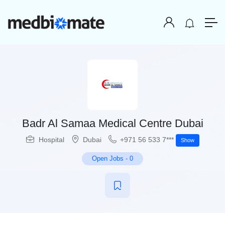
Badr Al Samaa Medical Centre Dubai
Hospital
Dubai
+971 56 533 7***
Show
Open Jobs
-
0