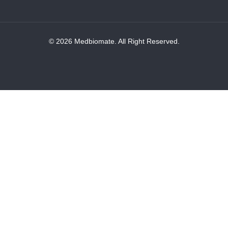
© 2026 Medbiomate. All Right Reserved.