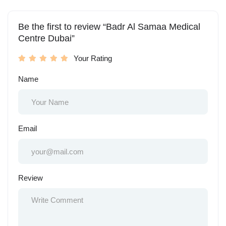
Be the first to review “Badr Al Samaa Medical
Centre Dubai”
Your Rating
Name
Email
Review