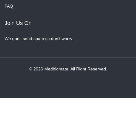
FAQ
Join Us On
We don’t send spam so don’t worry.
© 2026 Medbiomate. All Right Reserved.