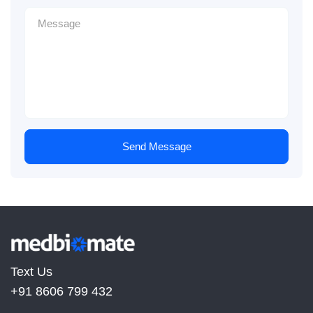
Send Message
Text Us
+91 8606 799 432