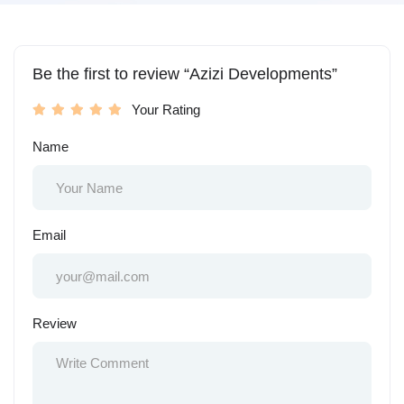
Be the first to review “Azizi Developments”
Your Rating
Name
Email
Review