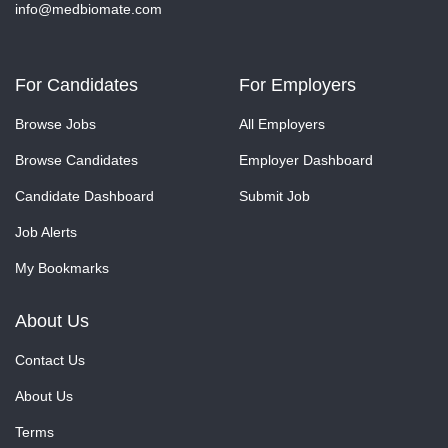
info@medbiomate.com
For Candidates
For Employers
Browse Jobs
All Employers
Browse Candidates
Employer Dashboard
Candidate Dashboard
Submit Job
Job Alerts
My Bookmarks
About Us
Contact Us
About Us
Terms