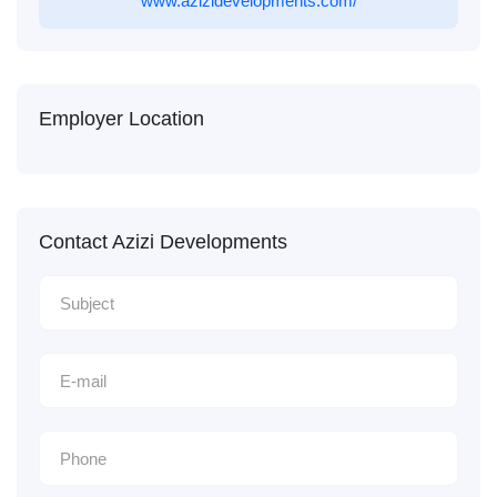
www.azizidevelopments.com/
Employer Location
Contact Azizi Developments