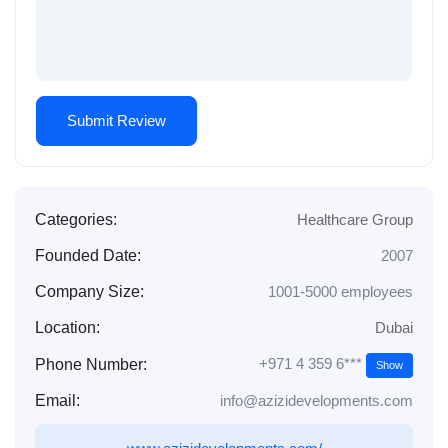
Categories:
Healthcare Group
Founded Date:
2007
Company Size:
1001-5000 employees
Location:
Dubai
+971 4 359 6***
Phone Number:
Show
Email:
info@azizidevelopments.com