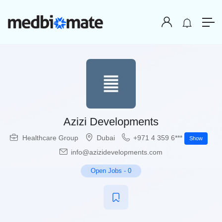
Azizi Developments
Healthcare Group
Dubai
+971 4 359 6***
Show
info@azizidevelopments.com
Open Jobs
-
0