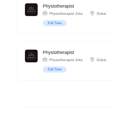
Physiotherapist
Physiotherapist Jobs
Dubai
Full Time
Physiotherapist
Physiotherapist Jobs
Dubai
Full Time