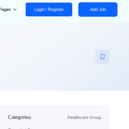
Pages
Login
/
Register
Add Job
Categories:
Healthcare Group