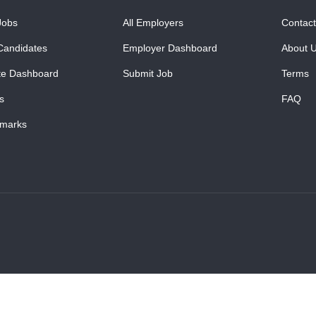
Jobs
All Employers
Contact
Candidates
Employer Dashboard
About 
te Dashboard
Submit Job
Terms
s
FAQ
marks