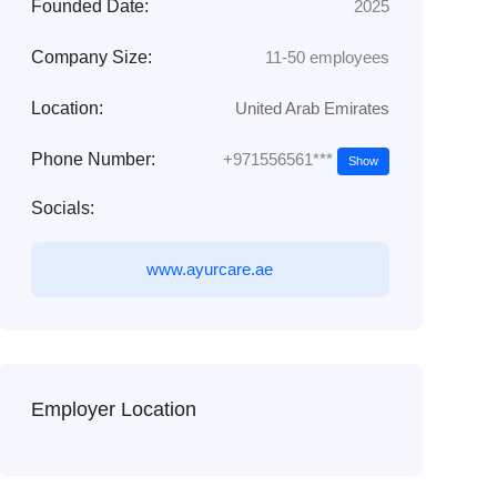
Founded Date:
2025
Company Size:
11-50 employees
Location:
United Arab Emirates
+971556561***
Phone Number:
Show
Socials:
www.ayurcare.ae
Employer Location