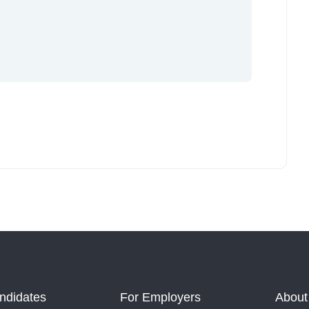
ndidates
For Employers
About