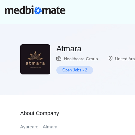
Atmara
Healthcare Group
United Ar
Open Jobs
-
2
About Company
Ayurcare – Atmara