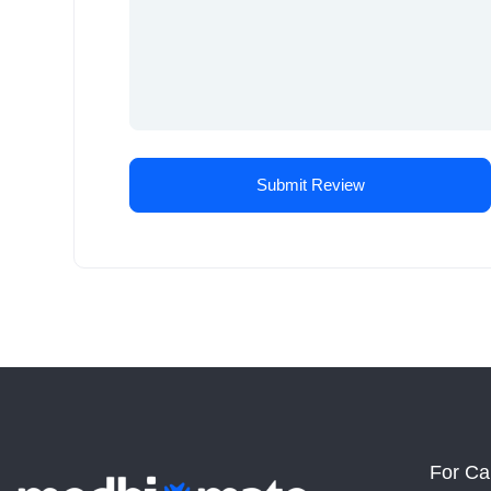
For Ca