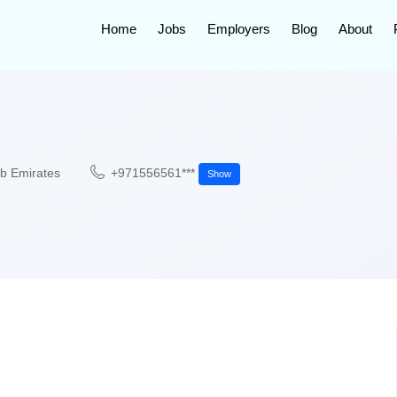
Home
Jobs
Employers
Blog
About
ab Emirates
+971556561***
Show