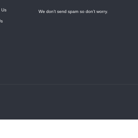
 Us
We don’t send spam so don’t worry.
Us