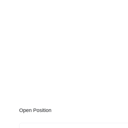
Open Position