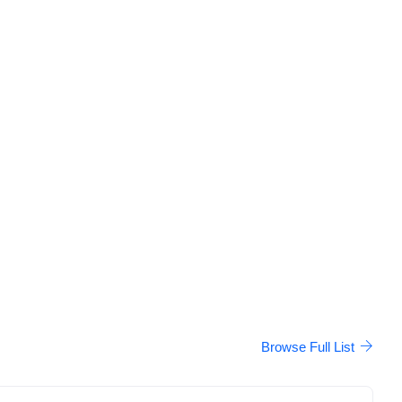
Browse Full List