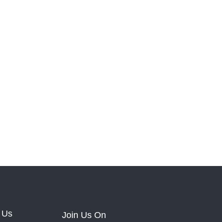
 Us
Join Us On