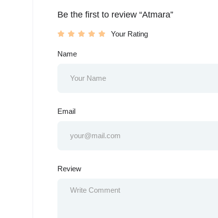
Be the first to review “Atmara”
Your Rating
Name
Email
Review