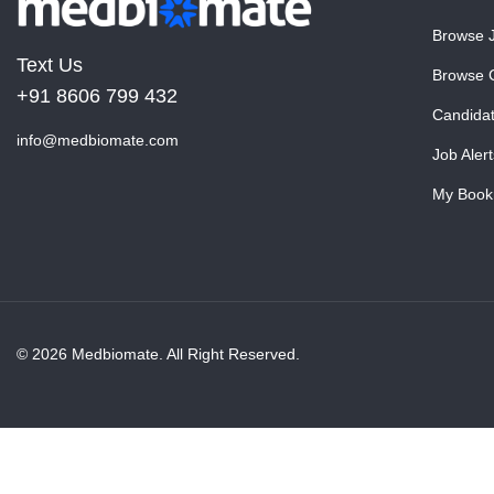
Browse 
Text Us
Browse 
+91 8606 799 432
Candida
info@medbiomate.com
Job Alert
My Book
© 2026 Medbiomate. All Right Reserved.