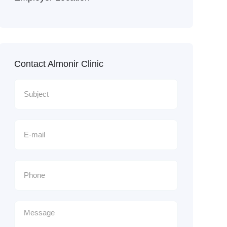
Contact Almonir Clinic