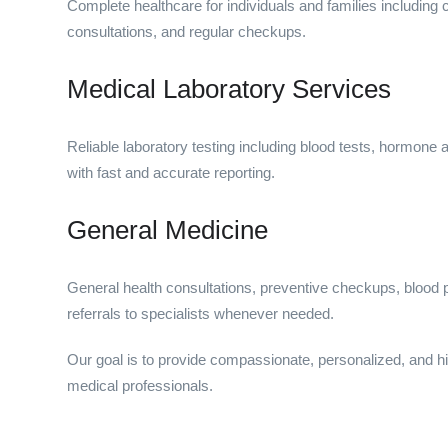
Complete healthcare for individuals and families includin
consultations, and regular checkups.
Medical Laboratory Services
Reliable laboratory testing including blood tests, hormone 
with fast and accurate reporting.
General Medicine
General health consultations, preventive checkups, blood 
referrals to specialists whenever needed.
Our goal is to provide compassionate, personalized, and hi
medical professionals.