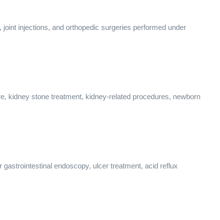
s, joint injections, and orthopedic surgeries performed under
care, kidney stone treatment, kidney-related procedures, newborn
 gastrointestinal endoscopy, ulcer treatment, acid reflux