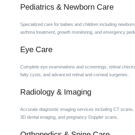
Pediatrics & Newborn Care
Specialized care for babies and children including newborn
asthma treatment, growth monitoring, and emergency pedia
Eye Care
Complete eye examinations and screenings, retinal check
fatty cysts, and advanced retinal and corneal surgeries.
Radiology & Imaging
Accurate diagnostic imaging services including CT scans,
3D dental imaging, and pregnancy Doppler scans.
Orthopedics & Spine Care