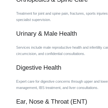
Treatment for joint and spine pain, fractures, sports injurie
specialist supervision.
Urinary & Male Health
Services include male reproductive health and infertility 
circumcision, and confidential consultations.
Digestive Health
Expert care for digestive concerns through upper and lower
management, IBS treatment, and liver consultations.
Ear, Nose & Throat (ENT)