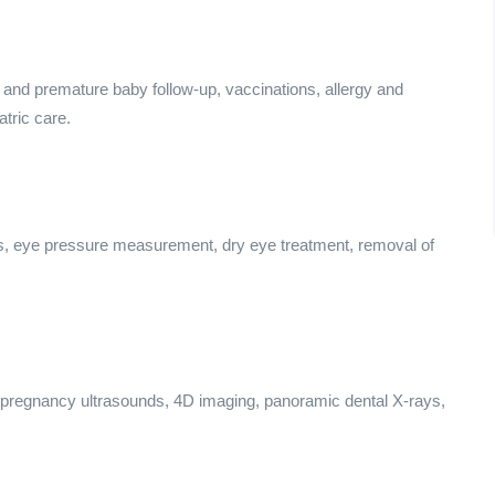
 and premature baby follow-up, vaccinations, allergy and
tric care.
s, eye pressure measurement, dry eye treatment, removal of
 pregnancy ultrasounds, 4D imaging, panoramic dental X-rays,