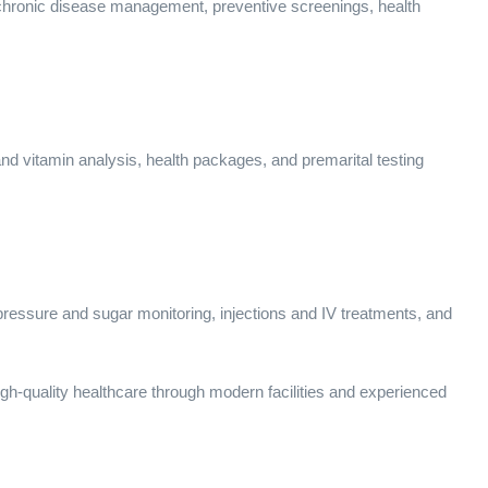
g chronic disease management, preventive screenings, health
and vitamin analysis, health packages, and premarital testing
pressure and sugar monitoring, injections and IV treatments, and
gh-quality healthcare through modern facilities and experienced