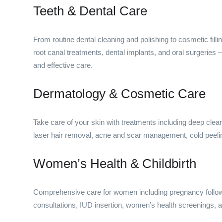
Teeth & Dental Care
From routine dental cleaning and polishing to cosmetic filli
root canal treatments, dental implants, and oral surgeries
and effective care.
Dermatology & Cosmetic Care
Take care of your skin with treatments including deep cleans
laser hair removal, acne and scar management, cold peel
Women’s Health & Childbirth
Comprehensive care for women including pregnancy follow-u
consultations, IUD insertion, women’s health screenings, a