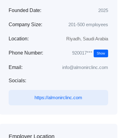
Founded Date:
2025
Company Size:
201-500 employees
Location:
Riyadh
,
Saudi Arabia
920017***
Phone Number:
Show
Email:
info@almonirclinc.com
Socials:
https://almonirclinc.com
Employer Location