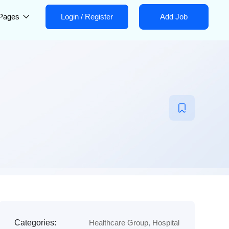
Pages
Login
/
Register
Add Job
Categories:
Healthcare Group
,
Hospital