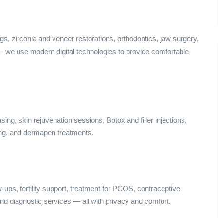
ngs, zirconia and veneer restorations, orthodontics, jaw surgery,
 — we use modern digital technologies to provide comfortable
ing, skin rejuvenation sessions, Botox and filler injections,
ing, and dermapen treatments.
ps, fertility support, treatment for PCOS, contraceptive
nd diagnostic services — all with privacy and comfort.