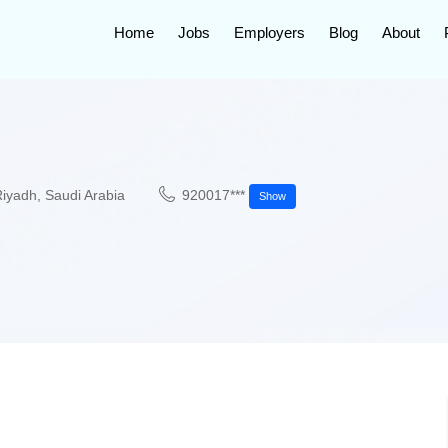
Home
Jobs
Employers
Blog
About
Riyadh
,
Saudi Arabia
920017***
Show