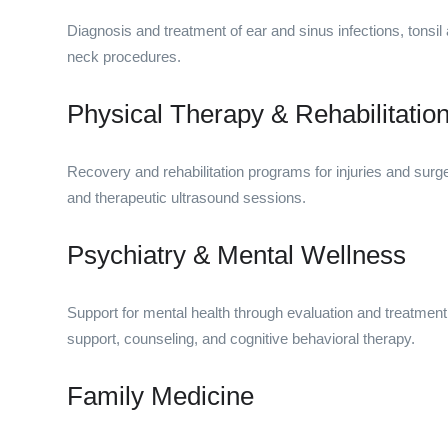
Diagnosis and treatment of ear and sinus infections, tonsi
neck procedures.
Physical Therapy & Rehabilitatio
Recovery and rehabilitation programs for injuries and surge
and therapeutic ultrasound sessions.
Psychiatry & Mental Wellness
Support for mental health through evaluation and treatment 
support, counseling, and cognitive behavioral therapy.
Family Medicine