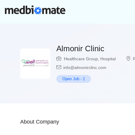
Almonir Clinic
Healthcare Group
,
Hospital
info@almonirclinc.com
Open Job
-
1
About Company