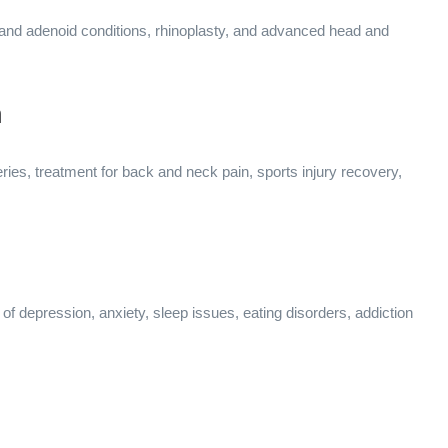
l and adenoid conditions, rhinoplasty, and advanced head and
n
ries, treatment for back and neck pain, sports injury recovery,
of depression, anxiety, sleep issues, eating disorders, addiction