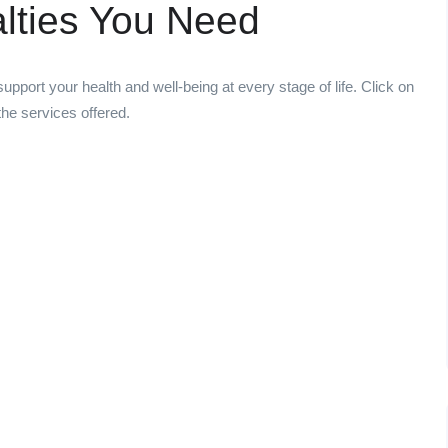
alties You Need
upport your health and well-being at every stage of life. Click on
he services offered.