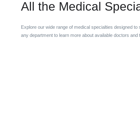
All the Medical Speci
Explore our wide range of medical specialties designed to s
any department to learn more about available doctors and t