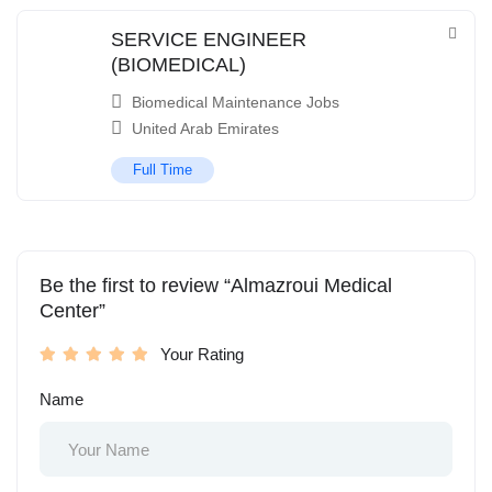
SERVICE ENGINEER
(BIOMEDICAL)
Biomedical Maintenance Jobs
United Arab Emirates
Full Time
Be the first to review “Almazroui Medical
Center”
Your Rating
Name