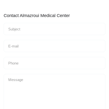
Contact Almazroui Medical Center