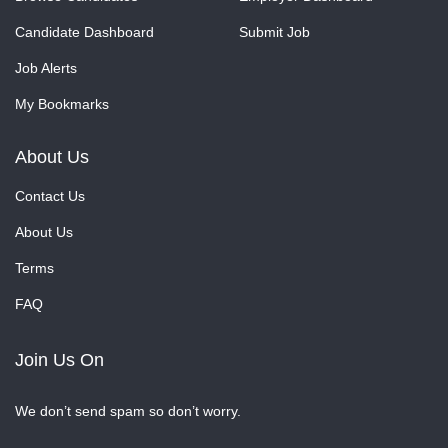
Candidate Dashboard
Submit Job
Job Alerts
My Bookmarks
About Us
Contact Us
About Us
Terms
FAQ
Join Us On
We don’t send spam so don’t worry.