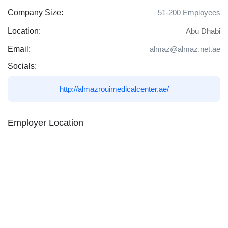
Company Size:
51-200 Employees
Location:
Abu Dhabi
Email:
almaz@almaz.net.ae
Socials:
http://almazrouimedicalcenter.ae/
Employer Location