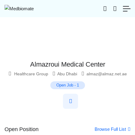
Almazroui Medical Center
Healthcare Group
Abu Dhabi
almaz@almaz.net.ae
Open Job
-
1
Open Position
Browse Full List