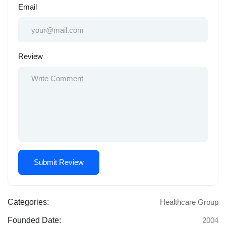
Email
Review
Categories:
Healthcare Group
Founded Date:
2004