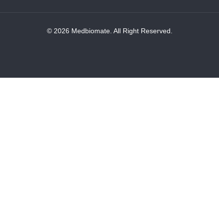
© 2026 Medbiomate. All Right Reserved.