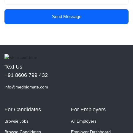
Send Message
Text Us
+91 8606 799 432
info@medbiomate.com
For Candidates
For Employers
Browse Jobs
All Employers
Browse Candidates
Employer Dashboard