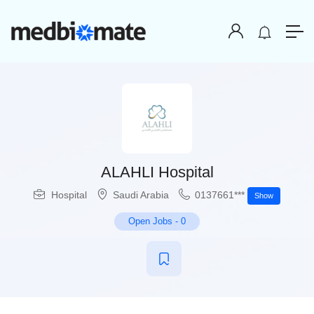
ALAHLI Hospital
Hospital
Saudi Arabia
0137661***
Show
Open Jobs
-
0