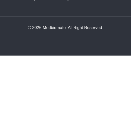
© 2026 Medbiomate. All Right Reserved.