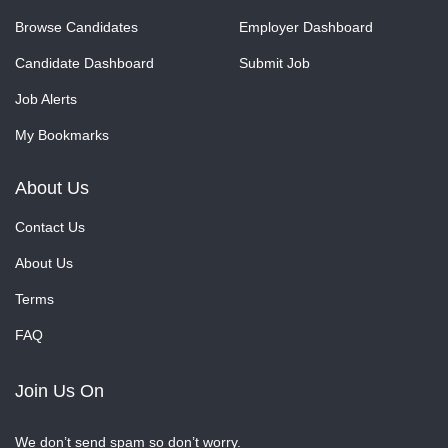
Browse Candidates
Employer Dashboard
Candidate Dashboard
Submit Job
Job Alerts
My Bookmarks
About Us
Contact Us
About Us
Terms
FAQ
Join Us On
We don’t send spam so don’t worry.