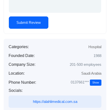
Categories:
Hospital
Founded Date:
1988
Company Size:
201-500 employees
Location:
Saudi Arabia
0137661***
Phone Number:
Show
Socials:
https://alahlimedical.com.sa