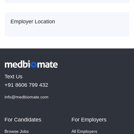
Employer Location
Text Us
+91 8606 799 432
info@medbiomate.com
For Candidates
For Employers
Browse Jobs
All Employers