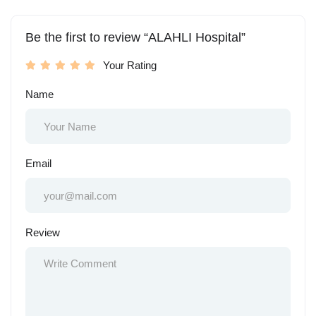
Be the first to review “ALAHLI Hospital”
Your Rating
Name
Email
Review