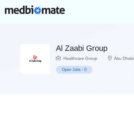
Al Zaabi Group
Healthcare Group
Abu Dhabi
Open Jobs
-
0