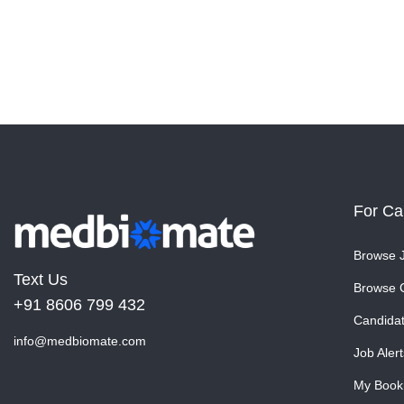
For Ca
Browse 
Text Us
Browse 
+91 8606 799 432
Candida
info@medbiomate.com
Job Alert
My Book