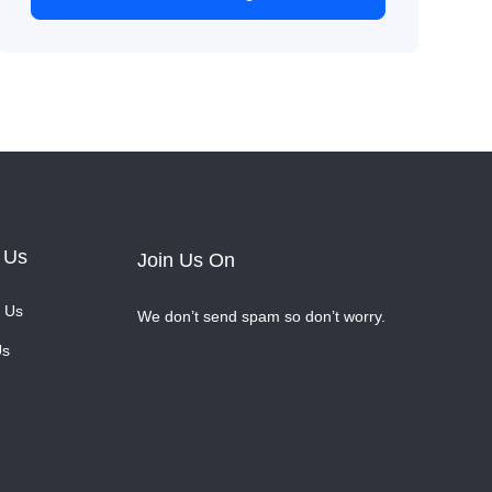
 Us
Join Us On
 Us
We don’t send spam so don’t worry.
Us