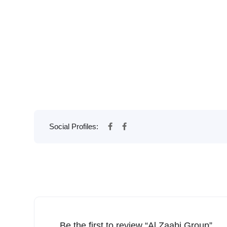
Social Profiles:
Be the first to review “Al Zaabi Group”