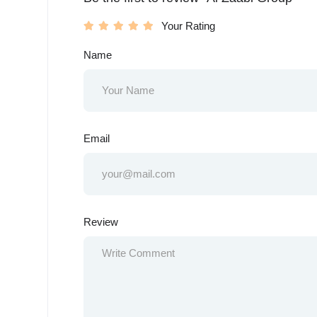
Your Rating
Name
Email
Review