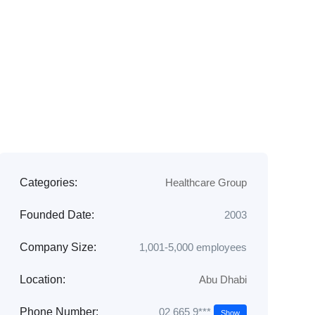
Categories:
Healthcare Group
Founded Date:
2003
Company Size:
1,001-5,000 employees
Location:
Abu Dhabi
02 665 9***
Phone Number:
Show