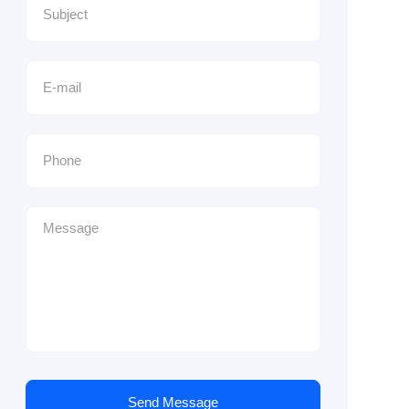
Send Message