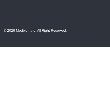
© 2026 Medbiomate. All Right Reserved.