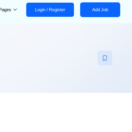
Pages
Login
/
Register
Add Job