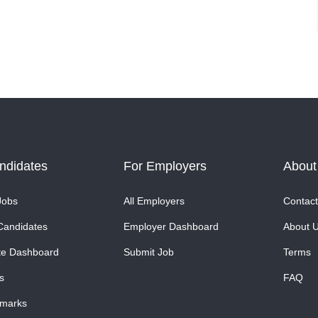
ndidates
For Employers
About
Jobs
All Employers
Contact
Candidates
Employer Dashboard
About 
te Dashboard
Submit Job
Terms
s
FAQ
marks