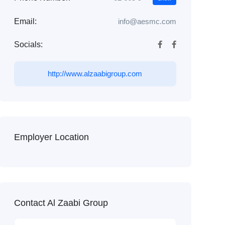
Email:
info@aesmc.com
Socials:
http://www.alzaabigroup.com
Employer Location
Contact Al Zaabi Group