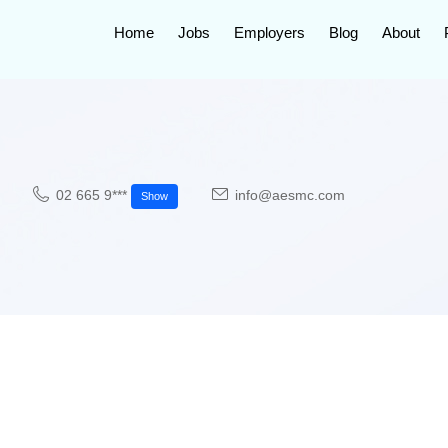
Home
Jobs
Employers
Blog
About
02 665 9***
info@aesmc.com
Show