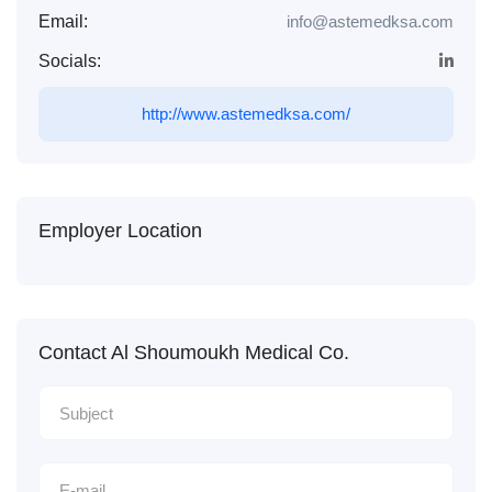
Email:
info@astemedksa.com
Socials:
http://www.astemedksa.com/
Employer Location
Contact Al Shoumoukh Medical Co.