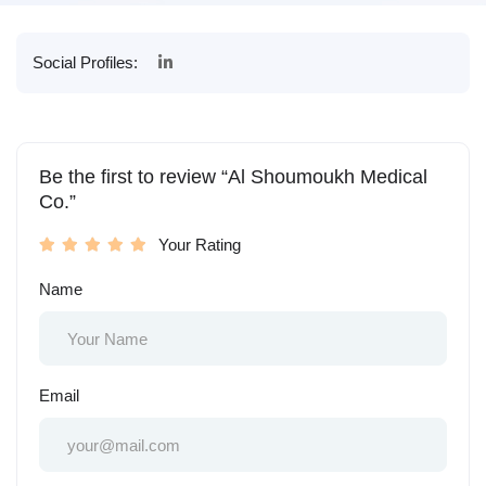
Social Profiles:
Be the first to review “Al Shoumoukh Medical
Co.”
Your Rating
Name
Email