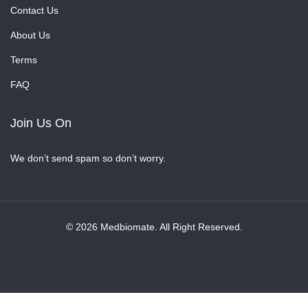
Contact Us
About Us
Terms
FAQ
Join Us On
We don’t send spam so don’t worry.
© 2026 Medbiomate. All Right Reserved.