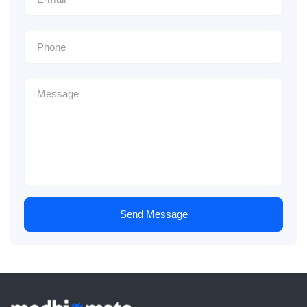
Send Message