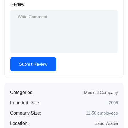
Review
Categories:
Medical Company
Founded Date:
2009
Company Size:
11-50 employees
Location:
Saudi Arabia