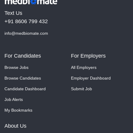
Text Us
+91 8606 799 432
info@medbiomate.com
For Candidates
For Employers
Browse Jobs
All Employers
Browse Candidates
Employer Dashboard
Candidate Dashboard
Submit Job
Job Alerts
My Bookmarks
About Us