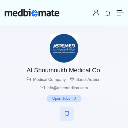
Al Shoumoukh Medical Co.
Medical Company
Saudi Arabia
info@astemedksa.com
Open Jobs
-
0