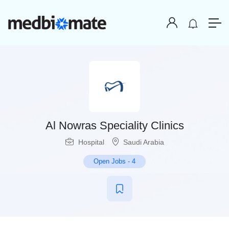
Al Nowras Speciality Clinics
Hospital
Saudi Arabia
Open Jobs
-
4