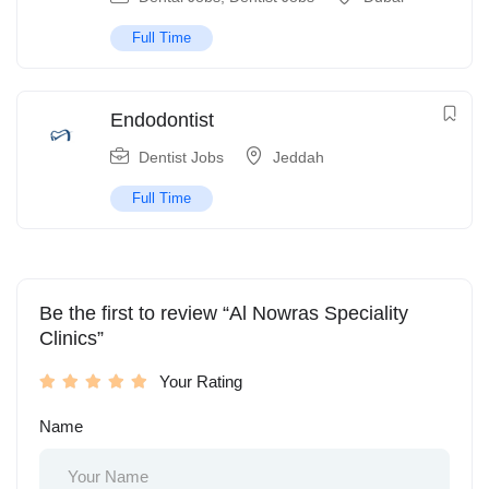
Full Time
Endodontist
Dentist Jobs
Jeddah
Full Time
Be the first to review “Al Nowras Speciality
Clinics”
Your Rating
Name