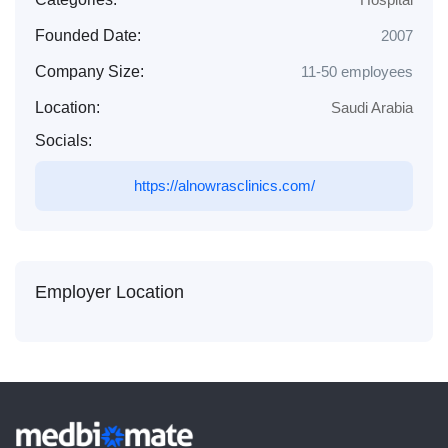
Founded Date:
2007
Company Size:
11-50 employees
Location:
Saudi Arabia
Socials:
https://alnowrasclinics.com/
Employer Location