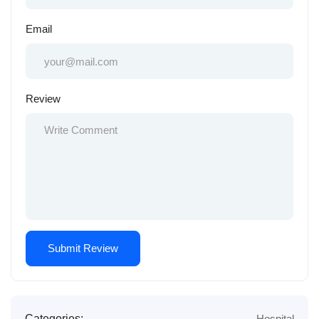
Email
Review
Categories:
Hospital