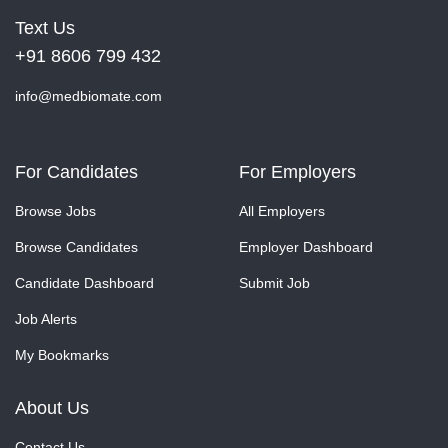
Text Us
+91 8606 799 432
info@medbiomate.com
For Candidates
For Employers
Browse Jobs
All Employers
Browse Candidates
Employer Dashboard
Candidate Dashboard
Submit Job
Job Alerts
My Bookmarks
About Us
Contact Us