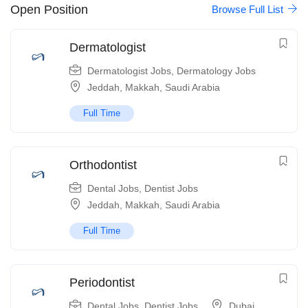
Open Position
Browse Full List
Dermatologist
Dermatologist Jobs
,
Dermatology Jobs
Jeddah
,
Makkah
,
Saudi Arabia
Full Time
Orthodontist
Dental Jobs
,
Dentist Jobs
Jeddah
,
Makkah
,
Saudi Arabia
Full Time
Periodontist
Dental Jobs
,
Dentist Jobs
Dubai