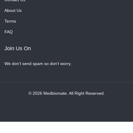
About Us
Terms
FAQ
Join Us On
We don’t send spam so don’t worry.
© 2026 Medbiomate. All Right Reserved.