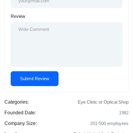
Review
Categories:
Eye Clinic or Optical Shop
Founded Date:
1982
Company Size:
201-500 employees