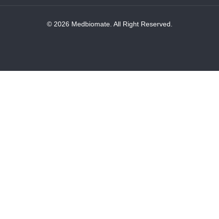
© 2026 Medbiomate. All Right Reserved.