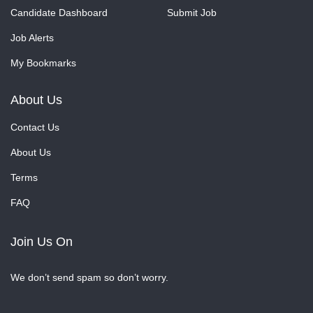
Candidate Dashboard
Submit Job
Job Alerts
My Bookmarks
About Us
Contact Us
About Us
Terms
FAQ
Join Us On
We don’t send spam so don’t worry.