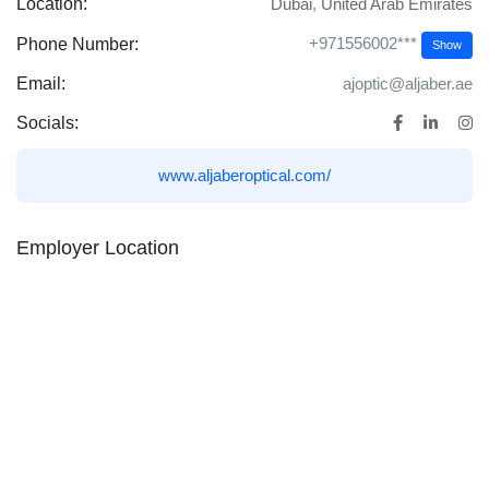
Location:
Dubai
,
United Arab Emirates
+971556002***
Phone Number:
Show
Email:
ajoptic@aljaber.ae
Socials:
www.aljaberoptical.com/
Employer Location