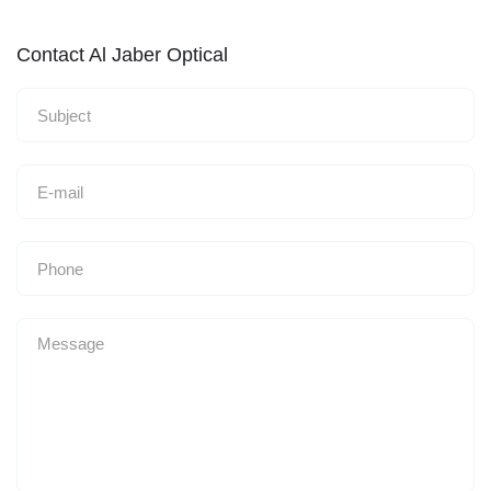
Contact Al Jaber Optical