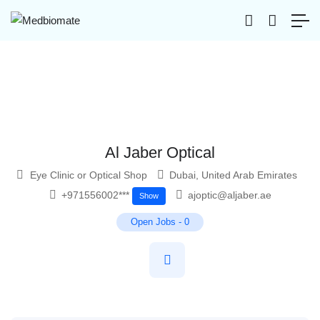
Al Jaber Optical
Eye Clinic or Optical Shop
Dubai
,
United Arab Emirates
+971556002***
ajoptic@aljaber.ae
Show
Open Jobs
-
0