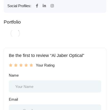
Social Profiles:
Portfolio
Be the first to review “Al Jaber Optical”
Your Rating
Name
Email