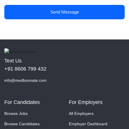
Send Message
Text Us
+91 8606 799 432
info@medbiomate.com
For Candidates
For Employers
Browse Jobs
All Employers
Browse Candidates
Employer Dashboard