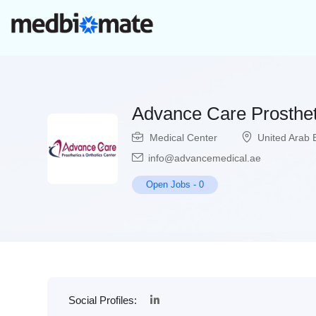
Advance Care Prosthet
Medical Center
United Arab 
info@advancemedical.ae
Open Jobs
-
0
Social Profiles: