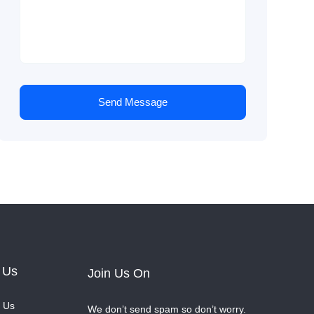
Send Message
 Us
Join Us On
 Us
We don’t send spam so don’t worry.