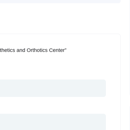
thetics and Orthotics Center”