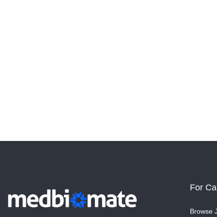
For Ca
Browse 