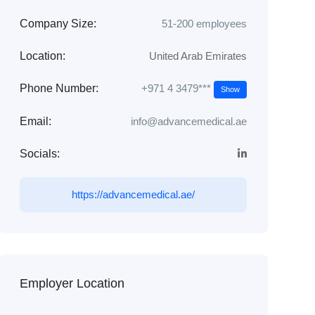
Company Size:
51-200 employees
Location:
United Arab Emirates
+971 4 3479***
Phone Number:
Show
Email:
info@advancemedical.ae
Socials:
https://advancemedical.ae/
Employer Location