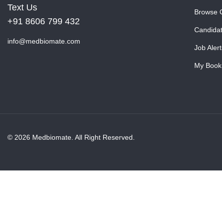
Text Us
Browse 
+91 8606 799 432
Candida
info@medbiomate.com
Job Alert
My Book
© 2026 Medbiomate. All Right Reserved.