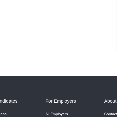
ndidates
For Employers
About
Jobs
All Employers
Contact