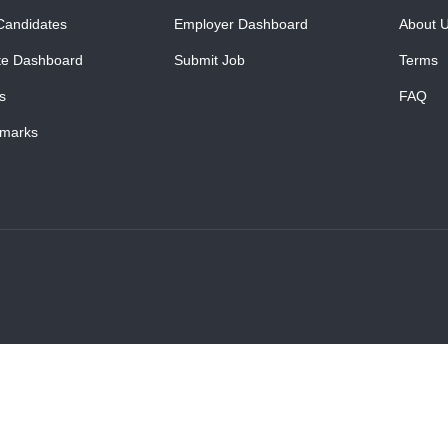
Candidates
Employer Dashboard
About 
te Dashboard
Submit Job
Terms
s
FAQ
marks