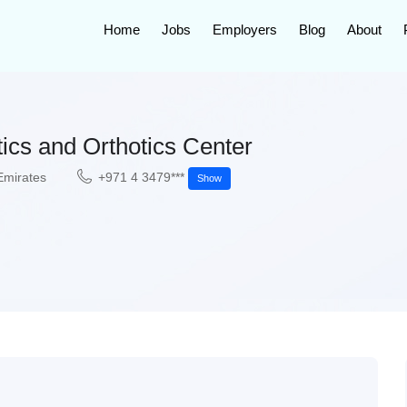
Home
Jobs
Employers
Blog
About
ics and Orthotics Center
Emirates
+971 4 3479***
Show