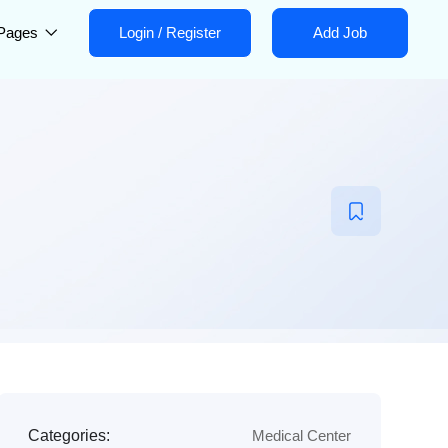
Pages
Login
/
Register
Add Job
Categories:
Medical Center