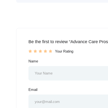
Be the first to review “Advance Care Pros
Your Rating
Name
Email