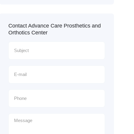
Contact Advance Care Prosthetics and
Orthotics Center