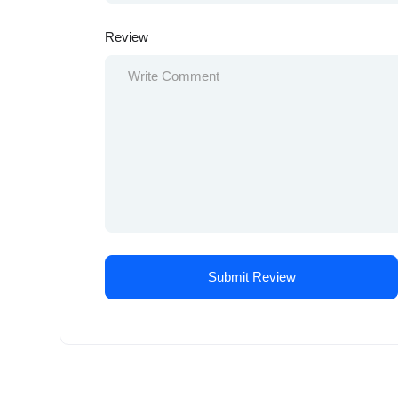
Review