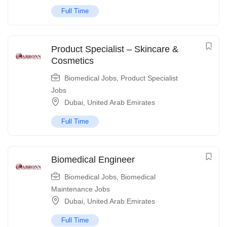
Full Time
Product Specialist – Skincare &
Cosmetics
Biomedical Jobs
,
Product Specialist
Jobs
Dubai
,
United Arab Emirates
Full Time
Biomedical Engineer
Biomedical Jobs
,
Biomedical
Maintenance Jobs
Dubai
,
United Arab Emirates
Full Time