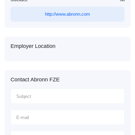
http://www.abronn.com
Employer Location
Contact Abronn FZE