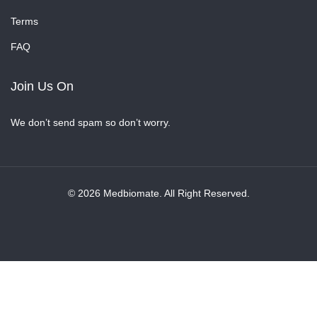
Terms
FAQ
Join Us On
We don’t send spam so don’t worry.
© 2026 Medbiomate. All Right Reserved.