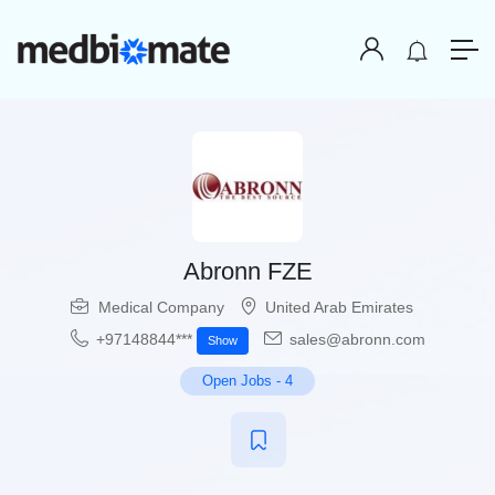
Abronn FZE
Medical Company
United Arab Emirates
+97148844***
sales@abronn.com
Show
Open Jobs
-
4