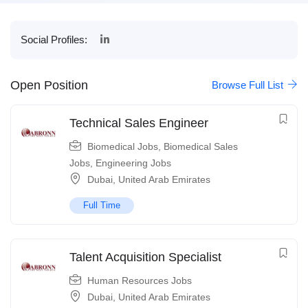
Social Profiles:
Open Position
Browse Full List
Technical Sales Engineer
Biomedical Jobs
,
Biomedical Sales
Jobs
,
Engineering Jobs
Dubai
,
United Arab Emirates
Full Time
Talent Acquisition Specialist
Human Resources Jobs
Dubai
,
United Arab Emirates