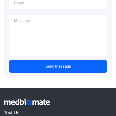
Send Message
Text Us