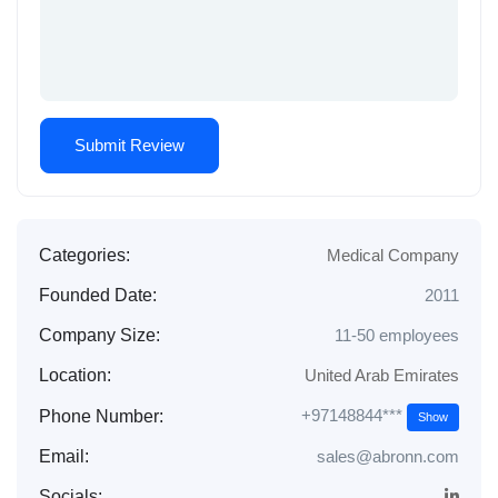
Categories:
Medical Company
Founded Date:
2011
Company Size:
11-50 employees
Location:
United Arab Emirates
+97148844***
Phone Number:
Show
Email:
sales@abronn.com
Socials: