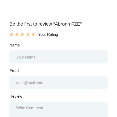
Be the first to review “Abronn FZE”
Your Rating
Name
Email
Review