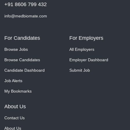
+91 8606 799 432
info@medbiomate.com
For Candidates
For Employers
Browse Jobs
All Employers
Browse Candidates
Employer Dashboard
Candidate Dashboard
Submit Job
Job Alerts
My Bookmarks
About Us
Contact Us
About Us