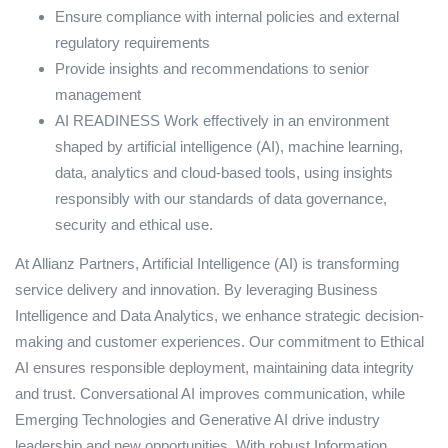
Ensure compliance with internal policies and external
regulatory requirements
Provide insights and recommendations to senior
management
AI READINESS Work effectively in an environment
shaped by artificial intelligence (AI), machine learning,
data, analytics and cloud-based tools, using insights
responsibly with our standards of data governance,
security and ethical use.
At Allianz Partners, Artificial Intelligence (AI) is transforming
service delivery and innovation. By leveraging Business
Intelligence and Data Analytics, we enhance strategic decision-
making and customer experiences. Our commitment to Ethical
AI ensures responsible deployment, maintaining data integrity
and trust. Conversational AI improves communication, while
Emerging Technologies and Generative AI drive industry
leadership and new opportunities. With robust Information