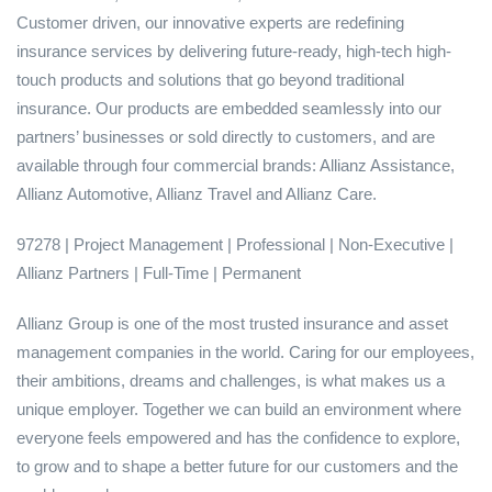
Customer driven, our innovative experts are redefining
insurance services by delivering future-ready, high-tech high-
touch products and solutions that go beyond traditional
insurance. Our products are embedded seamlessly into our
partners’ businesses or sold directly to customers, and are
available through four commercial brands: Allianz Assistance,
Allianz Automotive, Allianz Travel and Allianz Care.
97278 | Project Management | Professional | Non-Executive |
Allianz Partners | Full-Time | Permanent
Allianz Group is one of the most trusted insurance and asset
management companies in the world. Caring for our employees,
their ambitions, dreams and challenges, is what makes us a
unique employer. Together we can build an environment where
everyone feels empowered and has the confidence to explore,
to grow and to shape a better future for our customers and the