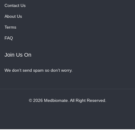
Contact Us
About Us
Terms
FAQ
Join Us On
We don’t send spam so don’t worry.
© 2026 Medbiomate. All Right Reserved.