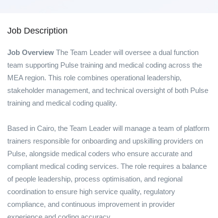
Job Description
Job Overview
The Team Leader will oversee a dual function
team supporting Pulse training and medical coding across the
MEA region. This role combines operational leadership,
stakeholder management, and technical oversight of both Pulse
training and medical coding quality.
Based in Cairo, the Team Leader will manage a team of platform
trainers responsible for onboarding and upskilling providers on
Pulse, alongside medical coders who ensure accurate and
compliant medical coding services. The role requires a balance
of people leadership, process optimisation, and regional
coordination to ensure high service quality, regulatory
compliance, and continuous improvement in provider
experience and coding accuracy.