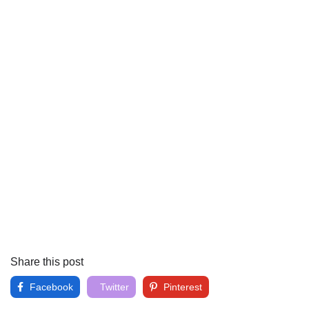
Share this post
Facebook
Twitter
Pinterest