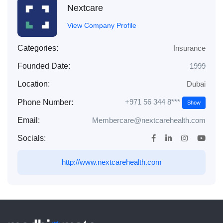
Nextcare
View Company Profile
Categories:
Insurance
Founded Date:
1999
Location:
Dubai
+971 56 344 8***
Phone Number:
Show
Email:
Membercare@nextcarehealth.com
Socials:
http://www.nextcarehealth.com