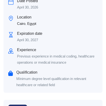
Date Posted
April 30, 2026
Location
Cairo
,
Egypt
Expiration date
April 30, 2027
Experience
Previous experience in medical coding, healthcare
operations or medical insurance
Qualification
Minimum degree level qualification in relevant
healthcare or related field