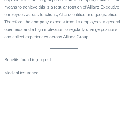
means to achieve this is a regular rotation of Allianz Executive
employees across functions, Allianz entities and geographies.
Therefore, the company expects from its employees a general
openness and a high motivation to regularly change positions
and collect experiences across Allianz Group.
Benefits found in job post
Medical insurance