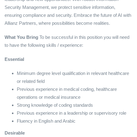
Security Management, we protect sensitive information,
ensuring compliance and security. Embrace the future of AI with
Allianz Partners, where possibilities become realities.
What You Bring
To be successful in this position you will need
to have the following skills / experience:
Essential
Minimum degree level qualification in relevant healthcare
or related field
Previous experience in medical coding, healthcare
operations or medical insurance
Strong knowledge of coding standards
Previous experience in a leadership or supervisory role
Fluency in English and Arabic
Desirable