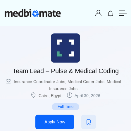
Team Lead – Pulse & Medical Coding
Insurance Coordinator Jobs
,
Medical Coder Jobs
,
Medical
Insurance Jobs
Cairo
,
Egypt
April 30, 2026
Full Time
Apply Now