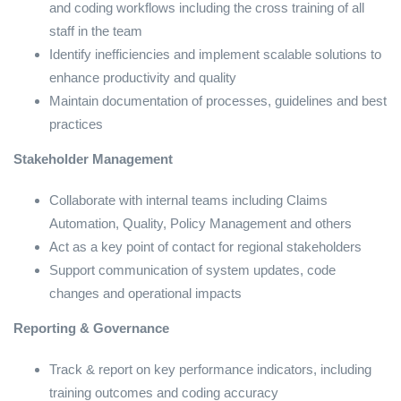
and coding workflows including the cross training of all
staff in the team
Identify inefficiencies and implement scalable solutions to
enhance productivity and quality
Maintain documentation of processes, guidelines and best
practices
Stakeholder Management
Collaborate with internal teams including Claims
Automation, Quality, Policy Management and others
Act as a key point of contact for regional stakeholders
Support communication of system updates, code
changes and operational impacts
Reporting & Governance
Track & report on key performance indicators, including
training outcomes and coding accuracy