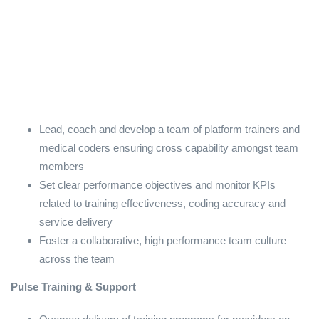
Lead, coach and develop a team of platform trainers and
medical coders ensuring cross capability amongst team
members
Set clear performance objectives and monitor KPIs
related to training effectiveness, coding accuracy and
service delivery
Foster a collaborative, high performance team culture
across the team
Pulse Training & Support