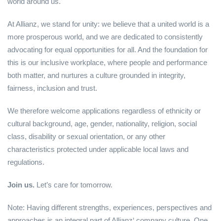
world around us.
At Allianz, we stand for unity: we believe that a united world is a
more prosperous world, and we are dedicated to consistently
advocating for equal opportunities for all. And the foundation for
this is our inclusive workplace, where people and performance
both matter, and nurtures a culture grounded in integrity,
fairness, inclusion and trust.
We therefore welcome applications regardless of ethnicity or
cultural background, age, gender, nationality, religion, social
class, disability or sexual orientation, or any other
characteristics protected under applicable local laws and
regulations.
Join us.
Let’s care for tomorrow.
Note: Having different strengths, experiences, perspectives and
approaches is an integral part of Allianz‘ company culture. One