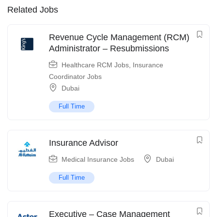
Related Jobs
Revenue Cycle Management (RCM)
Administrator – Resubmissions
Healthcare RCM Jobs
,
Insurance
Coordinator Jobs
Dubai
Full Time
Insurance Advisor
Medical Insurance Jobs
Dubai
Full Time
Executive – Case Management