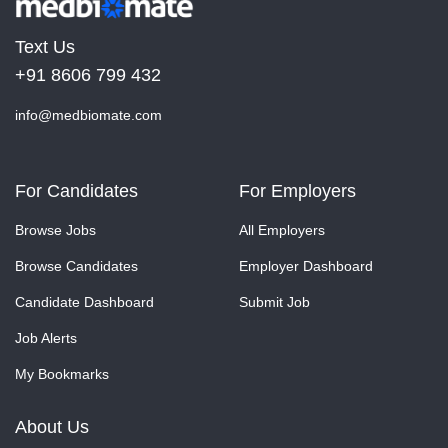
Text Us
+91 8606 799 432
info@medbiomate.com
For Candidates
For Employers
Browse Jobs
All Employers
Browse Candidates
Employer Dashboard
Candidate Dashboard
Submit Job
Job Alerts
My Bookmarks
About Us