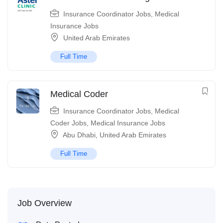
Insurance Coordinator Jobs
,
Medical
Insurance Jobs
United Arab Emirates
Full Time
Medical Coder
Insurance Coordinator Jobs
,
Medical
Coder Jobs
,
Medical Insurance Jobs
Abu Dhabi
,
United Arab Emirates
Full Time
Job Overview