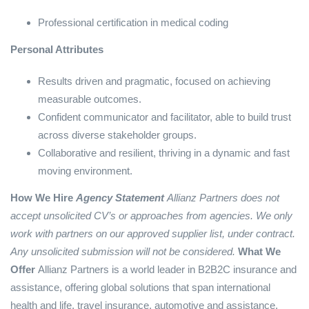
Professional certification in medical coding
Personal Attributes
Results driven and pragmatic, focused on achieving
measurable outcomes.
Confident communicator and facilitator, able to build trust
across diverse stakeholder groups.
Collaborative and resilient, thriving in a dynamic and fast
moving environment.
How We Hire
Agency Statement
Allianz Partners does not
accept unsolicited CV’s or approaches from agencies. We only
work with partners on our approved supplier list, under contract.
Any unsolicited submission will not be considered.
What We
Offer
Allianz Partners is a world leader in B2B2C insurance and
assistance, offering global solutions that span international
health and life, travel insurance, automotive and assistance.