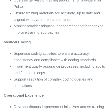
Oversee delivery of training programs for providers on
Pulse
Ensure training materials are accurate, up to date and
aligned with system enhancements
Monitor provider adoption, engagement and feedback to
improve training approaches
Medical Coding
Supervise coding activities to ensure accuracy,
consistency and compliance with coding standards
Implement quality assurance processes, including audits
and feedback loops
Support resolution of complex coding queries and
escalations
Operational Excellence
Drive continuous improvement initiatives across training