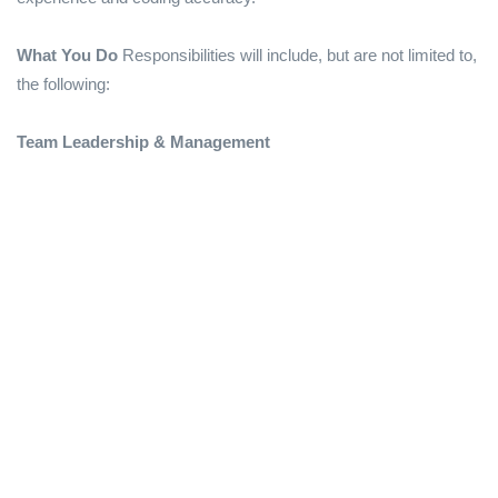
What You Do
Responsibilities will include, but are not limited to,
the following:
Team Leadership & Management