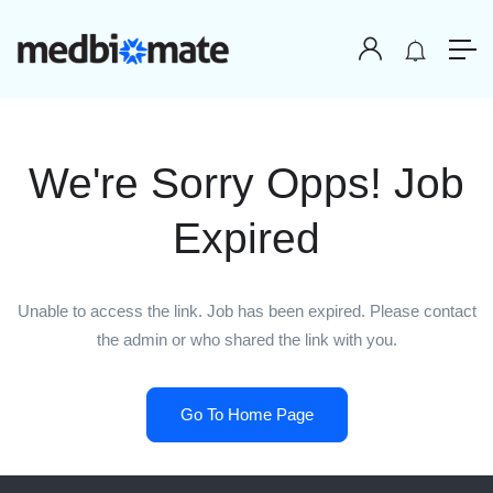
We're Sorry Opps! Job
Expired
Unable to access the link. Job has been expired. Please contact
the admin or who shared the link with you.
Go To Home Page