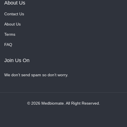
About Us
Contact Us
About Us
Terms
FAQ
Join Us On
We don’t send spam so don’t worry.
© 2026 Medbiomate. All Right Reserved.