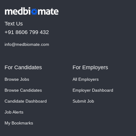
Text Us
+91 8606 799 432
info@medbiomate.com
For Candidates
For Employers
Browse Jobs
All Employers
Browse Candidates
Employer Dashboard
Candidate Dashboard
Submit Job
Job Alerts
My Bookmarks