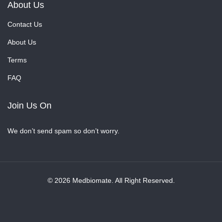
About Us
Contact Us
About Us
Terms
FAQ
Join Us On
We don’t send spam so don’t worry.
© 2026 Medbiomate. All Right Reserved.