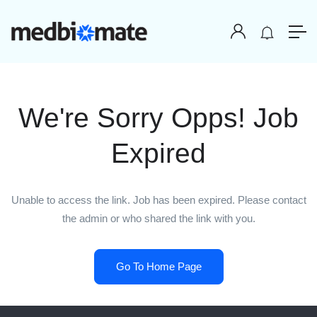
We're Sorry Opps! Job
Expired
Unable to access the link. Job has been expired. Please contact
the admin or who shared the link with you.
Go To Home Page