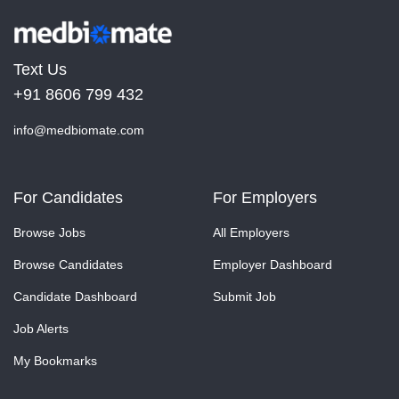
Text Us
+91 8606 799 432
info@medbiomate.com
For Candidates
For Employers
Browse Jobs
All Employers
Browse Candidates
Employer Dashboard
Candidate Dashboard
Submit Job
Job Alerts
My Bookmarks