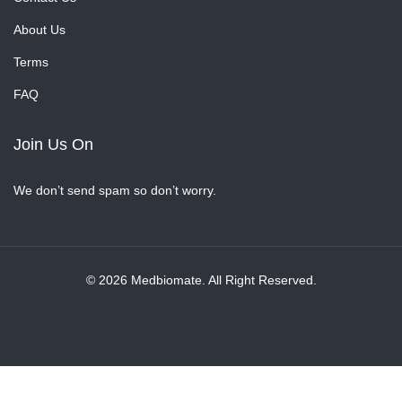
About Us
Terms
FAQ
Join Us On
We don’t send spam so don’t worry.
© 2026 Medbiomate. All Right Reserved.