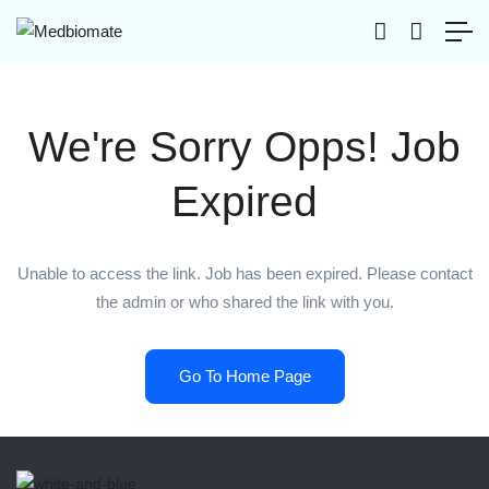
We're Sorry Opps! Job
Expired
Unable to access the link. Job has been expired. Please contact
the admin or who shared the link with you.
Go To Home Page