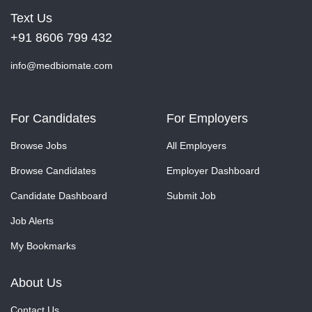
Text Us
+91 8606 799 432
info@medbiomate.com
For Candidates
For Employers
Browse Jobs
All Employers
Browse Candidates
Employer Dashboard
Candidate Dashboard
Submit Job
Job Alerts
My Bookmarks
About Us
Contact Us