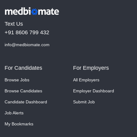
Text Us
+91 8606 799 432
info@medbiomate.com
For Candidates
For Employers
Browse Jobs
All Employers
Browse Candidates
Employer Dashboard
Candidate Dashboard
Submit Job
Job Alerts
My Bookmarks