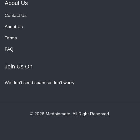
About Us
Contact Us
About Us
Terms
FAQ
Join Us On
We don’t send spam so don’t worry.
© 2026 Medbiomate. All Right Reserved.