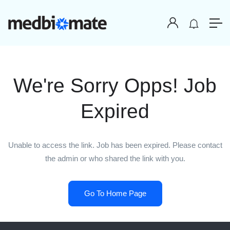
We're Sorry Opps! Job
Expired
Unable to access the link. Job has been expired. Please contact
the admin or who shared the link with you.
Go To Home Page