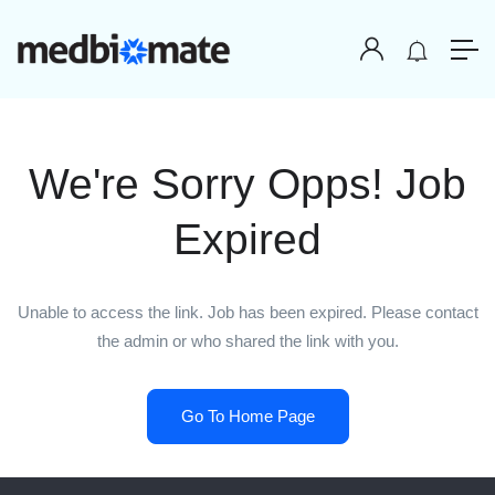
We're Sorry Opps! Job
Expired
Unable to access the link. Job has been expired. Please contact
the admin or who shared the link with you.
Go To Home Page