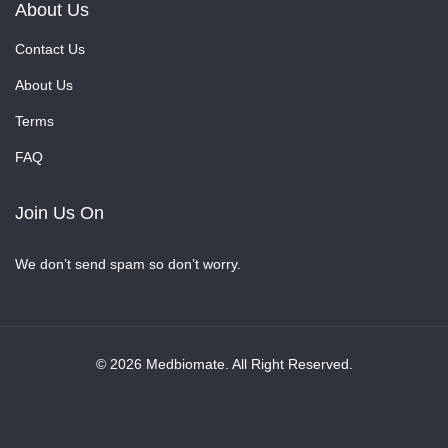
About Us
Contact Us
About Us
Terms
FAQ
Join Us On
We don’t send spam so don’t worry.
© 2026 Medbiomate. All Right Reserved.