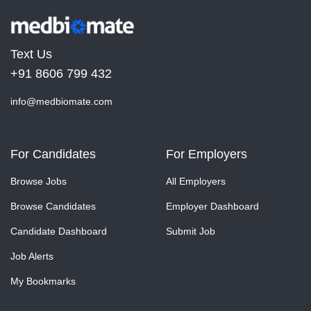
Text Us
+91 8606 799 432
info@medbiomate.com
For Candidates
For Employers
Browse Jobs
All Employers
Browse Candidates
Employer Dashboard
Candidate Dashboard
Submit Job
Job Alerts
My Bookmarks