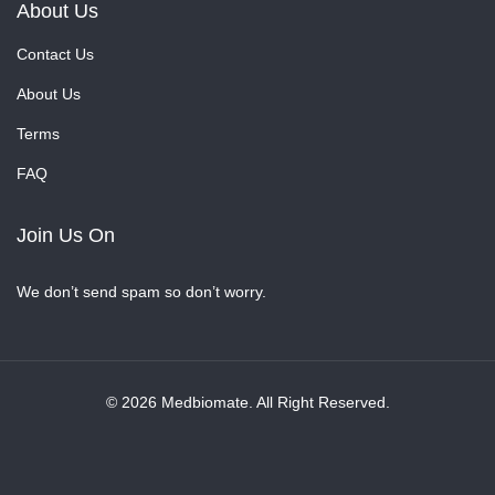
About Us
Contact Us
About Us
Terms
FAQ
Join Us On
We don’t send spam so don’t worry.
© 2026 Medbiomate. All Right Reserved.