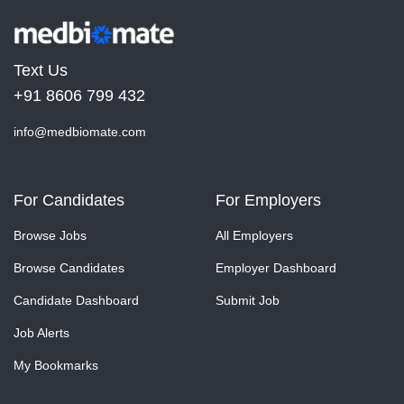
Text Us
+91 8606 799 432
info@medbiomate.com
For Candidates
For Employers
Browse Jobs
All Employers
Browse Candidates
Employer Dashboard
Candidate Dashboard
Submit Job
Job Alerts
My Bookmarks