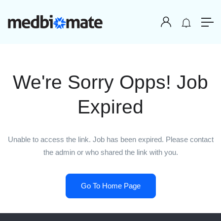
We're Sorry Opps! Job
Expired
Unable to access the link. Job has been expired. Please contact
the admin or who shared the link with you.
Go To Home Page