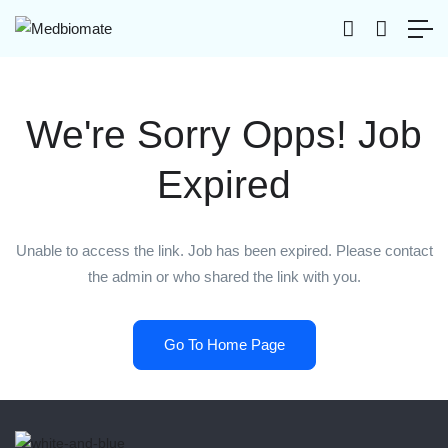
We're Sorry Opps! Job
Expired
Unable to access the link. Job has been expired. Please contact
the admin or who shared the link with you.
Go To Home Page