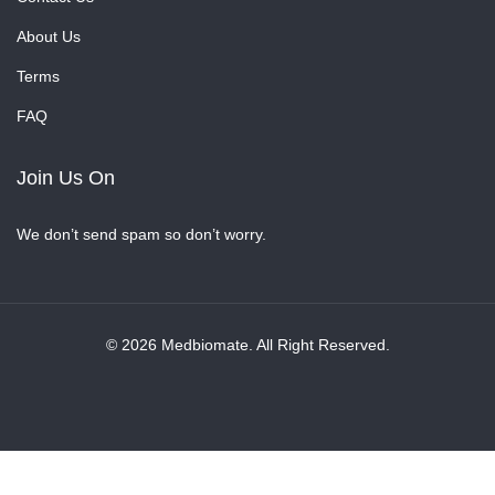
About Us
Terms
FAQ
Join Us On
We don’t send spam so don’t worry.
© 2026 Medbiomate. All Right Reserved.