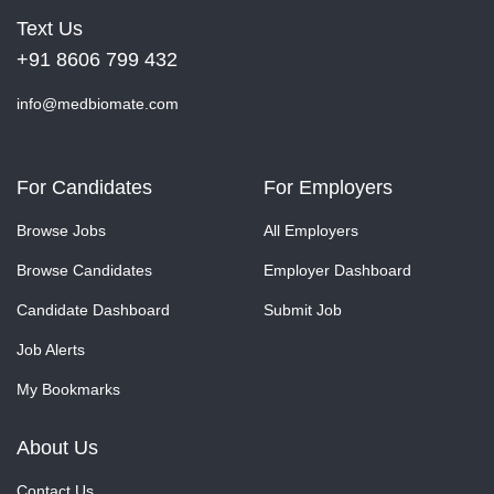
Text Us
+91 8606 799 432
info@medbiomate.com
For Candidates
For Employers
Browse Jobs
All Employers
Browse Candidates
Employer Dashboard
Candidate Dashboard
Submit Job
Job Alerts
My Bookmarks
About Us
Contact Us