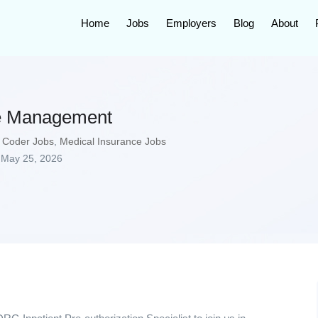
Home
Jobs
Employers
Blog
About
se Management
 Coder Jobs
,
Medical Insurance Jobs
May 25, 2026