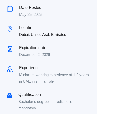
Date Posted
May 25, 2026
Location
Dubai
,
United Arab Emirates
Expiration date
December 2, 2026
Experience
Minimum working experience of 1-2 years
in UAE in similar role.
Qualification
Bachelor’s degree in medicine is
mandatory.