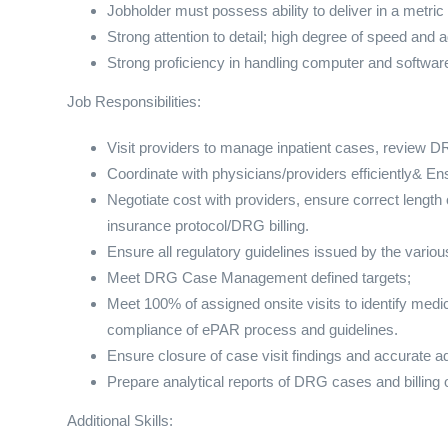
Jobholder must possess ability to deliver in a metric
Strong attention to detail; high degree of speed and 
Strong proficiency in handling computer and software 
Job Responsibilities:
Visit providers to manage inpatient cases, review DR
Coordinate with physicians/providers efficiently& En
Negotiate cost with providers, ensure correct length 
insurance protocol/DRG billing.
Ensure all regulatory guidelines issued by the variou
Meet DRG Case Management defined targets;
Meet 100% of assigned onsite visits to identify m
compliance of ePAR process and guidelines.
Ensure closure of case visit findings and accurate a
Prepare analytical reports of DRG cases and billing 
Additional Skills: