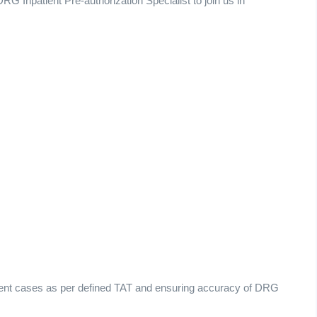
RG Inpatient Pre-authorization Specialist to join us in
tient cases as per defined TAT and ensuring accuracy of DRG