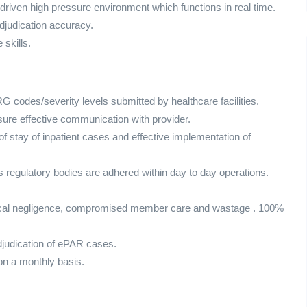
 driven high pressure environment which functions in real time.
adjudication accuracy.
skills.
G codes/severity levels submitted by healthcare facilities.
sure effective communication with provider.
of stay of inpatient cases and effective implementation of
s regulatory bodies are adhered within day to day operations.
edical negligence, compromised member care and wastage . 100%
djudication of ePAR cases.
on a monthly basis.