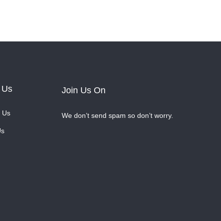
 Us
Join Us On
 Us
We don’t send spam so don’t worry.
Us