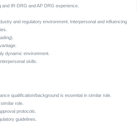
ding and IR-DRG and AP DRG experience.
ustry and regulatory environment. Interpersonal and influencing
ies.
ading).
dvantage.
ghly dynamic environment.
terpersonal skills.
rance qualification/background is essential in similar role.
imilar role.
pproval protocols.
latory guidelines.