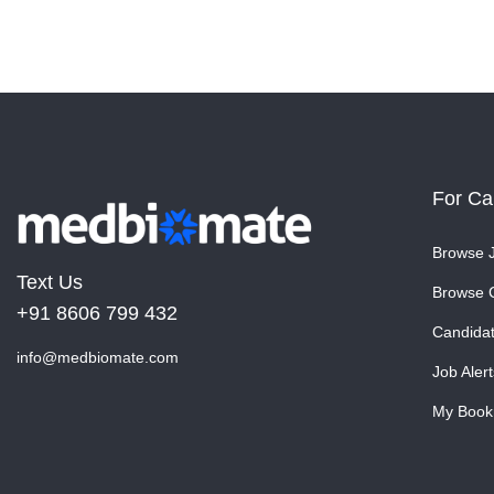
For Ca
Browse 
Text Us
Browse 
+91 8606 799 432
Candida
info@medbiomate.com
Job Alert
My Book