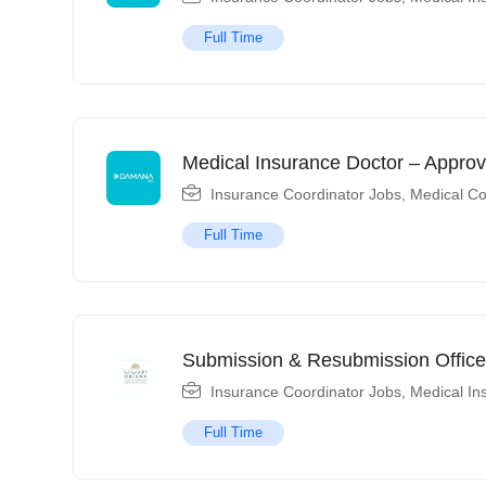
Full Time
Medical Insurance Doctor – Approv
Insurance Coordinator Jobs
,
Medical Co
Full Time
Submission & Resubmission Office
Insurance Coordinator Jobs
,
Medical In
Full Time