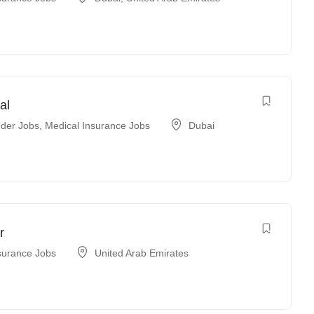
al
der Jobs
,
Medical Insurance Jobs
Dubai
r
surance Jobs
United Arab Emirates