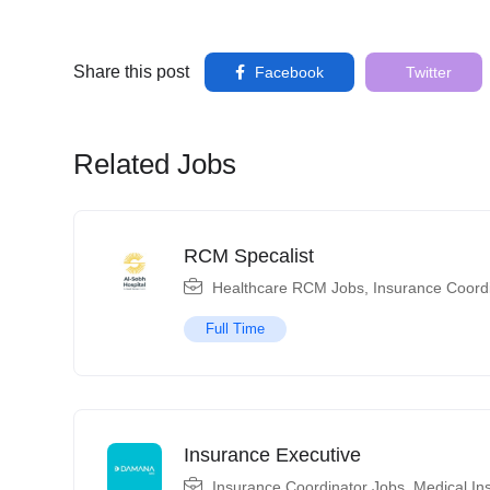
Share this post
Facebook
Twitter
Related Jobs
RCM Specalist
Healthcare RCM Jobs
,
Insurance Coord
Full Time
Insurance Executive
Insurance Coordinator Jobs
,
Medical In