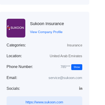
Sukoon Insurance
View Company Profile
Categories:
Insurance
Location:
United Arab Emirates
785***
Phone Number:
Show
Email:
service@sukoon.com
Socials:
https://www.sukoon.com