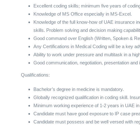
Excellent coding skills; minimum five years of co
Knowledge of MS Office especially in MS-Excel.
Knowledge of the full know-how of UAE insurance ind
skills. Problem solving and decision making capabilit
Good command over English (Written, Spoken & Re
Any Certifications in Medical Coding will be a key a
Ability to work under pressure and multitask in a hi
Good communication, negotiation, presentation and in
Qualifications:
Bachelor’s degree in medicine is mandatory.
Globally recognized qualification in coding skill. Insu
Minimum working experience of 1-2 years in UAE in s
Candidate must have good exposure to IP case prea
Candidate must possess and be well versed with regu