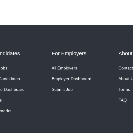
ndidates
For Employers
About
Jobs
All Employers
Contact
Candidates
Employer Dashboard
About 
te Dashboard
Submit Job
Terms
s
FAQ
marks