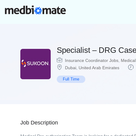
Specialist – DRG Ca
Insurance Coordinator Jobs
,
Medical
Dubai
,
United Arab Emirates
Full Time
Job Description