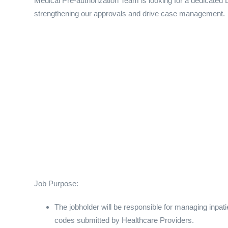
Medical Pre-authorization Team is looking for a dedicated D
strengthening our approvals and drive case management.
Job Purpose:
The jobholder will be responsible for managing inpa
codes submitted by Healthcare Providers.