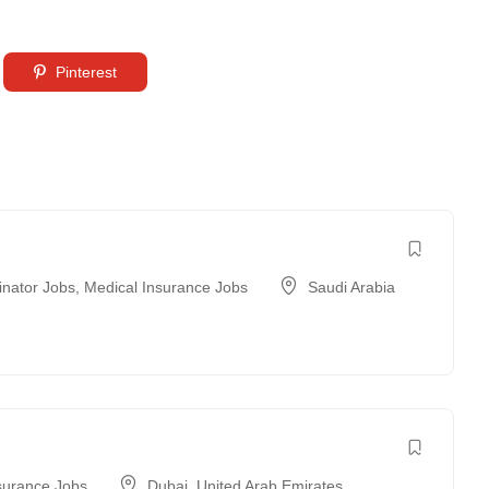
Pinterest
inator Jobs
,
Medical Insurance Jobs
Saudi Arabia
surance Jobs
Dubai
,
United Arab Emirates