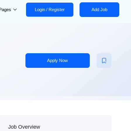
Pages
Login
/
Register
Add Job
Apply Now
Job Overview