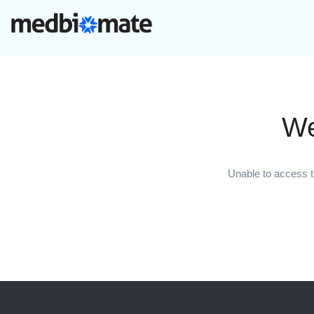
We
Unable to access t