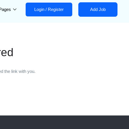
Pages
Login
/
Register
Add Job
red
 the link with you.