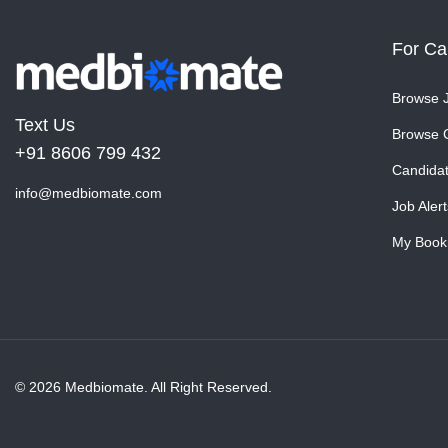
For Ca
Browse 
Text Us
Browse 
+91 8606 799 432
Candida
info@medbiomate.com
Job Alert
My Book
© 2026 Medbiomate. All Right Reserved.