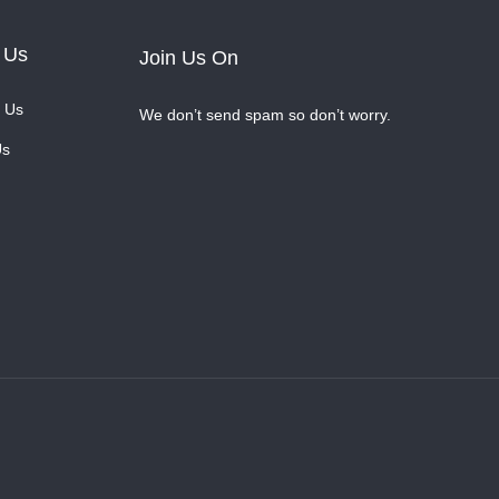
 Us
Join Us On
 Us
We don’t send spam so don’t worry.
Us