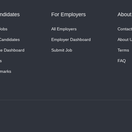
ndidates
For Employers
About
Jobs
All Employers
Contact
Candidates
Employer Dashboard
About 
te Dashboard
Submit Job
Terms
s
FAQ
marks