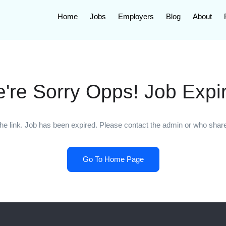
Home
Jobs
Employers
Blog
About
're Sorry Opps! Job Expi
he link. Job has been expired. Please contact the admin or who shared
Go To Home Page