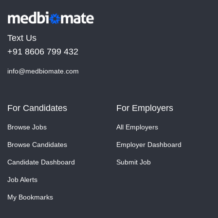
Text Us
+91 8606 799 432
info@medbiomate.com
For Candidates
For Employers
Browse Jobs
All Employers
Browse Candidates
Employer Dashboard
Candidate Dashboard
Submit Job
Job Alerts
My Bookmarks