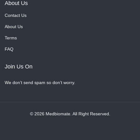
About Us
Contact Us
About Us
Terms
FAQ
Join Us On
We don’t send spam so don’t worry.
© 2026 Medbiomate. All Right Reserved.