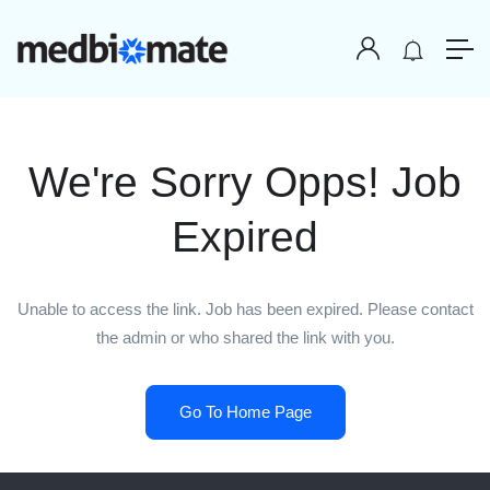
We're Sorry Opps! Job
Expired
Unable to access the link. Job has been expired. Please contact
the admin or who shared the link with you.
Go To Home Page