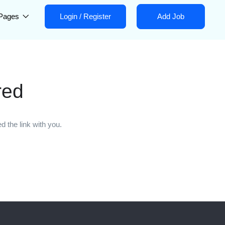
Pages
Login
/
Register
Add Job
red
 the link with you.