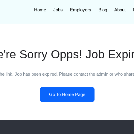
Home
Jobs
Employers
Blog
About
're Sorry Opps! Job Expi
he link. Job has been expired. Please contact the admin or who shared
Go To Home Page