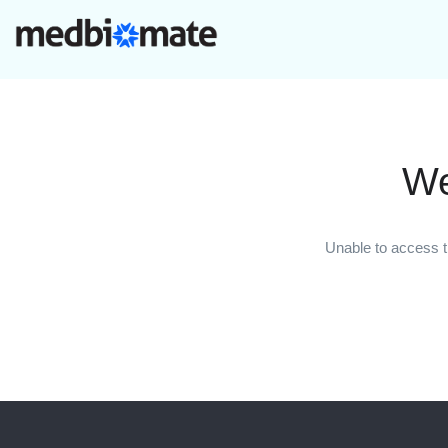
We
Unable to access t