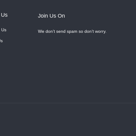
 Us
Join Us On
 Us
We don’t send spam so don’t worry.
Us