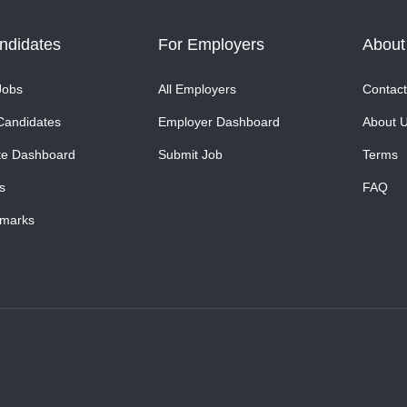
ndidates
For Employers
About
Jobs
All Employers
Contact
Candidates
Employer Dashboard
About 
te Dashboard
Submit Job
Terms
s
FAQ
marks