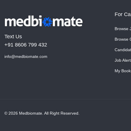
For Ca
Browse 
Text Us
Browse 
+91 8606 799 432
Candida
info@medbiomate.com
Job Alert
My Book
© 2026 Medbiomate. All Right Reserved.