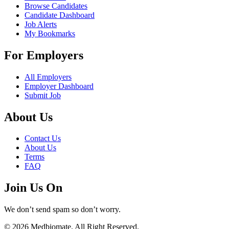
Browse Candidates
Candidate Dashboard
Job Alerts
My Bookmarks
For Employers
All Employers
Employer Dashboard
Submit Job
About Us
Contact Us
About Us
Terms
FAQ
Join Us On
We don’t send spam so don’t worry.
© 2026 Medbiomate. All Right Reserved.