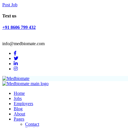
Post Job
Text us
+91 8606 799 432
info@medbiomate.com
Home
Jobs
Employers
Blog
About
Pages
Contact