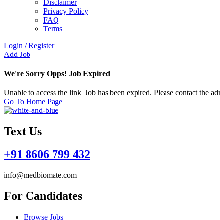
Disclaimer
Privacy Policy
FAQ
Terms
Login
/
Register
Add Job
We're Sorry Opps! Job Expired
Unable to access the link. Job has been expired. Please contact the a
Go To Home Page
Text Us
+91 8606 799 432
info@medbiomate.com
For Candidates
Browse Jobs