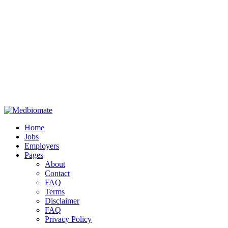
Home
Jobs
Employers
Pages
About
Contact
FAQ
Terms
Disclaimer
FAQ
Privacy Policy