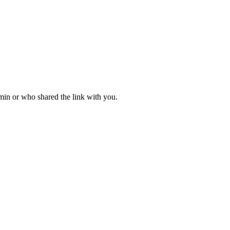
dmin or who shared the link with you.