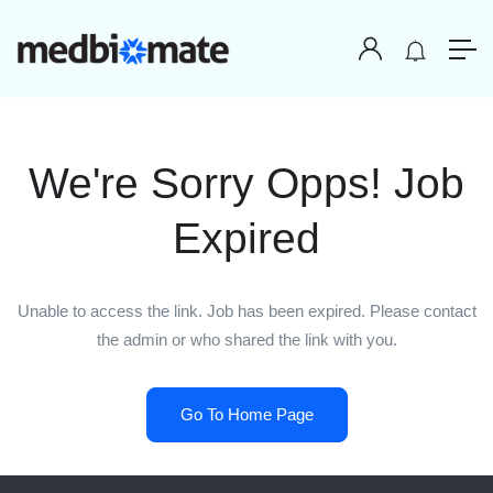
We're Sorry Opps! Job
Expired
Unable to access the link. Job has been expired. Please contact
the admin or who shared the link with you.
Go To Home Page