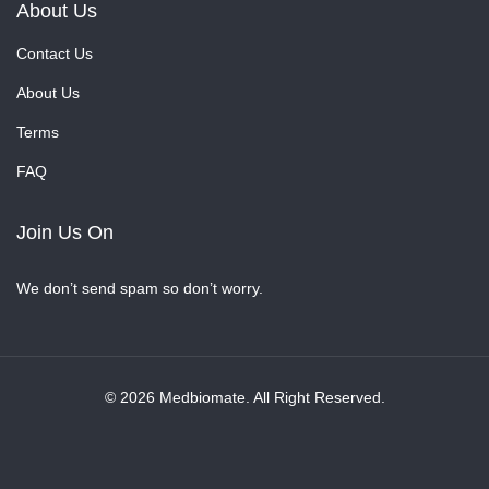
About Us
Contact Us
About Us
Terms
FAQ
Join Us On
We don’t send spam so don’t worry.
© 2026 Medbiomate. All Right Reserved.