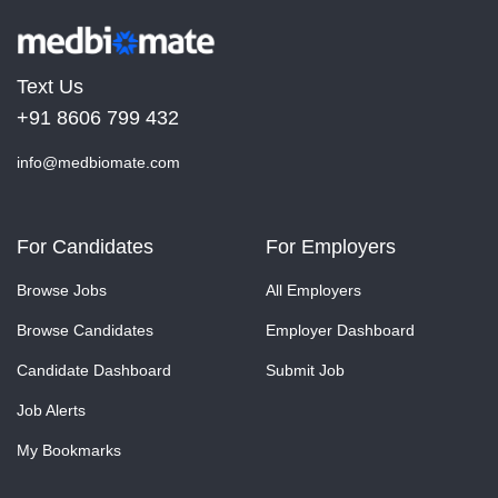
Text Us
+91 8606 799 432
info@medbiomate.com
For Candidates
For Employers
Browse Jobs
All Employers
Browse Candidates
Employer Dashboard
Candidate Dashboard
Submit Job
Job Alerts
My Bookmarks