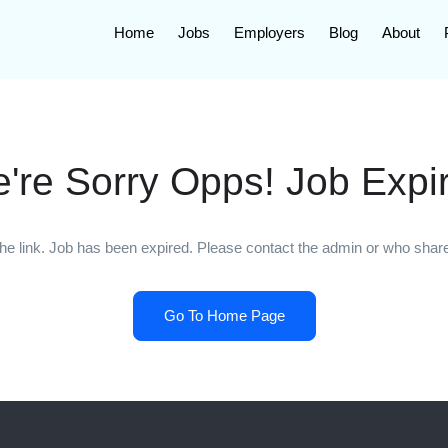
Home
Jobs
Employers
Blog
About
're Sorry Opps! Job Expi
he link. Job has been expired. Please contact the admin or who shared
Go To Home Page