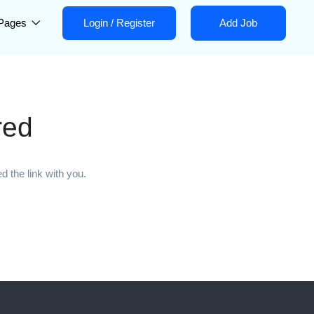
Pages
Login
/
Register
Add Job
red
 the link with you.