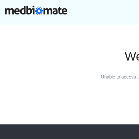
We
Unable to access t