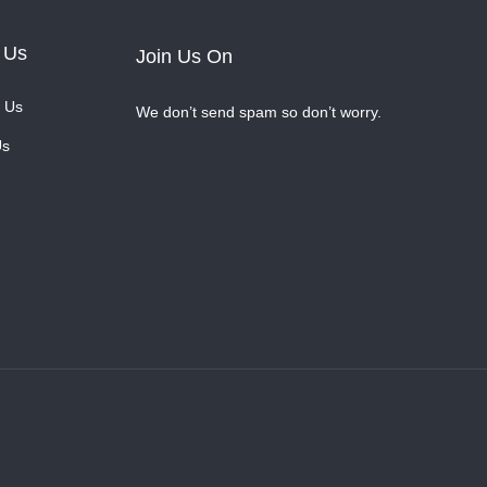
 Us
Join Us On
 Us
We don’t send spam so don’t worry.
Us