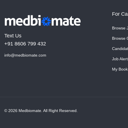
For Ca
Browse 
Text Us
Browse 
+91 8606 799 432
Candida
info@medbiomate.com
Job Alert
My Book
© 2026 Medbiomate. All Right Reserved.