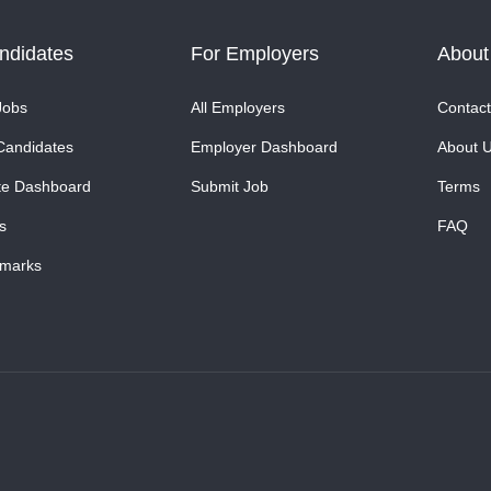
ndidates
For Employers
About
Jobs
All Employers
Contact
Candidates
Employer Dashboard
About 
te Dashboard
Submit Job
Terms
s
FAQ
marks