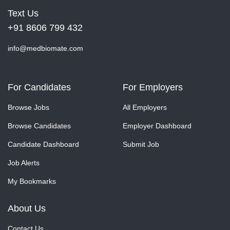
Text Us
+91 8606 799 432
info@medbiomate.com
For Candidates
For Employers
Browse Jobs
All Employers
Browse Candidates
Employer Dashboard
Candidate Dashboard
Submit Job
Job Alerts
My Bookmarks
About Us
Contact Us