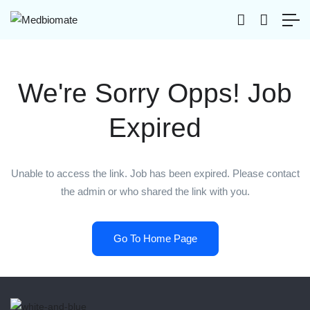
We're Sorry Opps! Job
Expired
Unable to access the link. Job has been expired. Please contact
the admin or who shared the link with you.
Go To Home Page