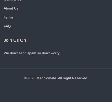
About Us
Terms
FAQ
Join Us On
We don’t send spam so don’t worry.
© 2026 Medbiomate. All Right Reserved.