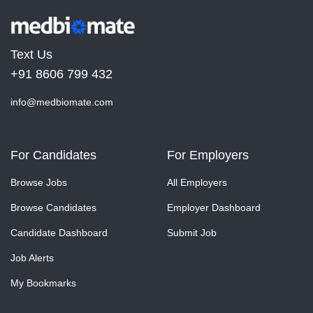
Text Us
+91 8606 799 432
info@medbiomate.com
For Candidates
For Employers
Browse Jobs
All Employers
Browse Candidates
Employer Dashboard
Candidate Dashboard
Submit Job
Job Alerts
My Bookmarks