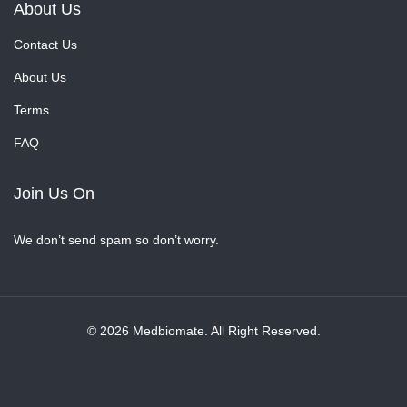
About Us
Contact Us
About Us
Terms
FAQ
Join Us On
We don’t send spam so don’t worry.
© 2026 Medbiomate. All Right Reserved.