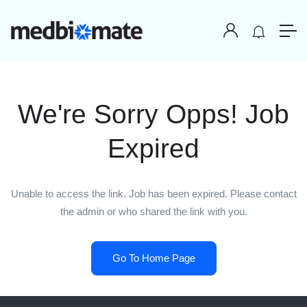
We're Sorry Opps! Job
Expired
Unable to access the link. Job has been expired. Please contact
the admin or who shared the link with you.
Go To Home Page