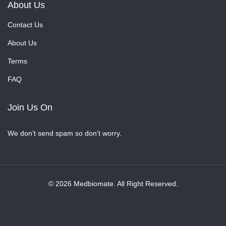
About Us
Contact Us
About Us
Terms
FAQ
Join Us On
We don’t send spam so don’t worry.
© 2026 Medbiomate. All Right Reserved.