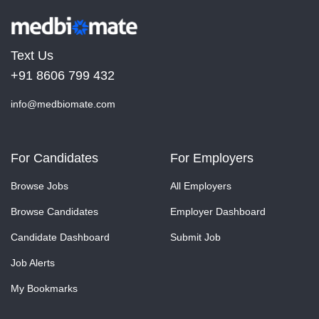
Text Us
+91 8606 799 432
info@medbiomate.com
For Candidates
For Employers
Browse Jobs
All Employers
Browse Candidates
Employer Dashboard
Candidate Dashboard
Submit Job
Job Alerts
My Bookmarks