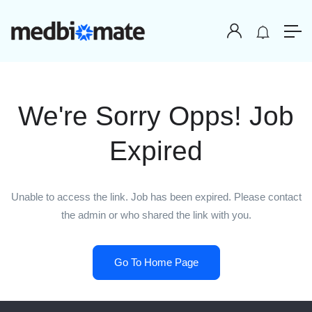
We're Sorry Opps! Job
Expired
Unable to access the link. Job has been expired. Please contact
the admin or who shared the link with you.
Go To Home Page