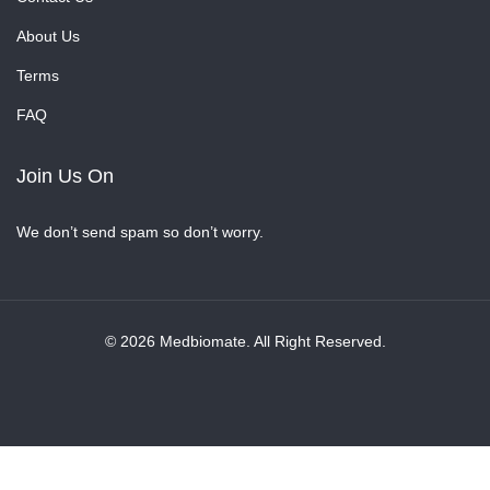
About Us
Terms
FAQ
Join Us On
We don’t send spam so don’t worry.
© 2026 Medbiomate. All Right Reserved.