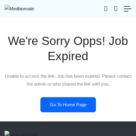
We're Sorry Opps! Job
Expired
Unable to access the link. Job has been expired. Please contact
the admin or who shared the link with you.
Go To Home Page