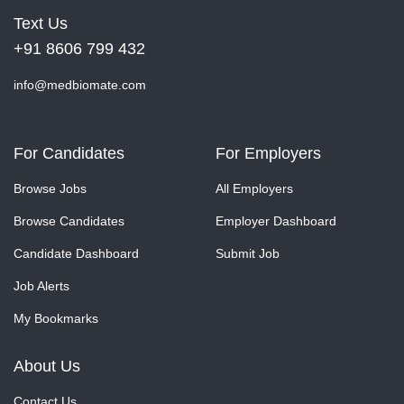
Text Us
+91 8606 799 432
info@medbiomate.com
For Candidates
For Employers
Browse Jobs
All Employers
Browse Candidates
Employer Dashboard
Candidate Dashboard
Submit Job
Job Alerts
My Bookmarks
About Us
Contact Us