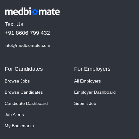
Text Us
+91 8606 799 432
info@medbiomate.com
For Candidates
For Employers
Browse Jobs
All Employers
Browse Candidates
Employer Dashboard
Candidate Dashboard
Submit Job
Job Alerts
My Bookmarks