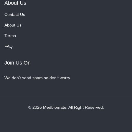
About Us
Contact Us
About Us
Terms
FAQ
Join Us On
We don’t send spam so don’t worry.
© 2026 Medbiomate. All Right Reserved.