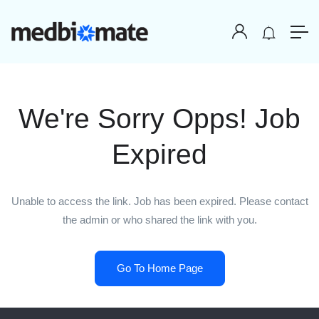
We're Sorry Opps! Job
Expired
Unable to access the link. Job has been expired. Please contact
the admin or who shared the link with you.
Go To Home Page