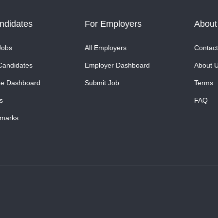
ndidates
For Employers
About
Jobs
All Employers
Contact
Candidates
Employer Dashboard
About 
te Dashboard
Submit Job
Terms
s
FAQ
marks