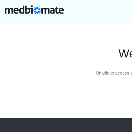
We
Unable to access t