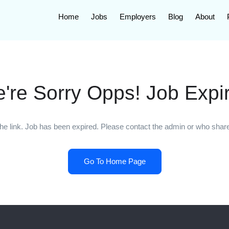
Home
Jobs
Employers
Blog
About
're Sorry Opps! Job Expi
he link. Job has been expired. Please contact the admin or who shared
Go To Home Page