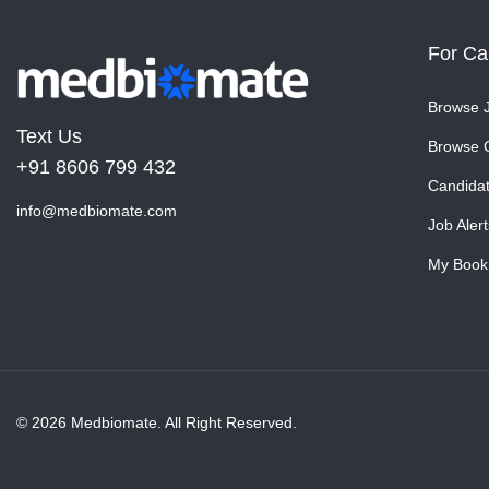
For Ca
Browse 
Text Us
Browse 
+91 8606 799 432
Candida
info@medbiomate.com
Job Alert
My Book
© 2026 Medbiomate. All Right Reserved.