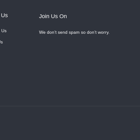
 Us
Join Us On
 Us
We don’t send spam so don’t worry.
Us