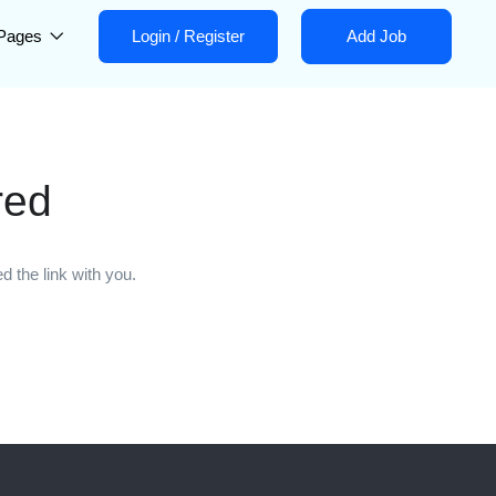
Pages
Login
/
Register
Add Job
red
 the link with you.