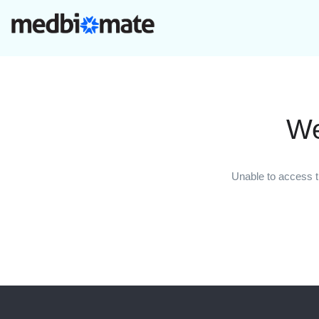
We
Unable to access t