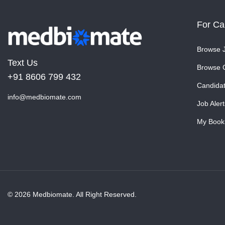
For Ca
Browse 
Text Us
Browse 
+91 8606 799 432
Candida
info@medbiomate.com
Job Alert
My Book
© 2026 Medbiomate. All Right Reserved.