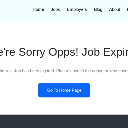
Home
Jobs
Employers
Blog
About
're Sorry Opps! Job Expi
he link. Job has been expired. Please contact the admin or who shared
Go To Home Page