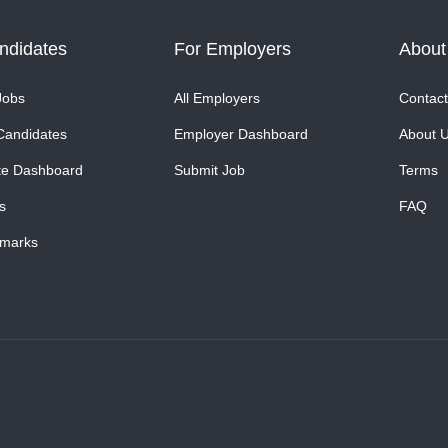
ndidates
For Employers
About
Jobs
All Employers
Contact
Candidates
Employer Dashboard
About 
te Dashboard
Submit Job
Terms
s
FAQ
marks