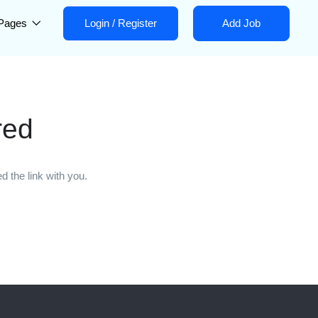
Pages
Login
/
Register
Add Job
red
 the link with you.