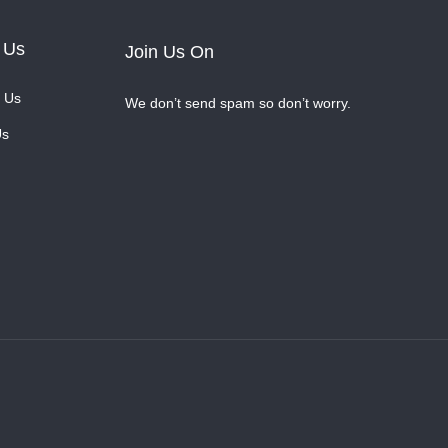
 Us
Join Us On
 Us
We don’t send spam so don’t worry.
Us