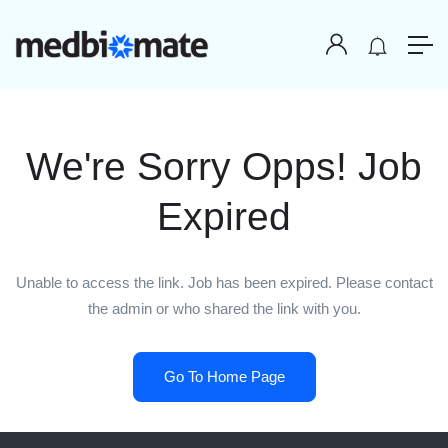
We're Sorry Opps! Job
Expired
Unable to access the link. Job has been expired. Please contact
the admin or who shared the link with you.
Go To Home Page