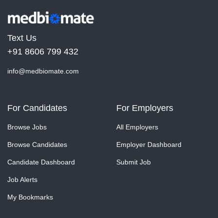
Text Us
+91 8606 799 432
info@medbiomate.com
For Candidates
For Employers
Browse Jobs
All Employers
Browse Candidates
Employer Dashboard
Candidate Dashboard
Submit Job
Job Alerts
My Bookmarks