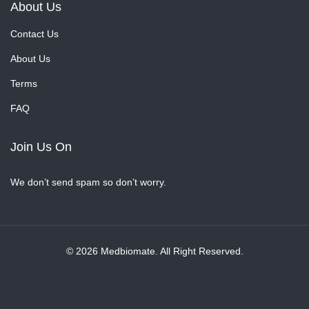
About Us
Contact Us
About Us
Terms
FAQ
Join Us On
We don’t send spam so don’t worry.
© 2026 Medbiomate. All Right Reserved.