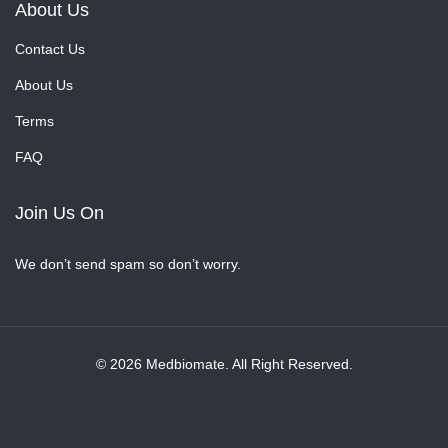
About Us
Contact Us
About Us
Terms
FAQ
Join Us On
We don’t send spam so don’t worry.
© 2026 Medbiomate. All Right Reserved.