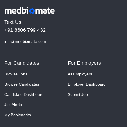
Text Us
+91 8606 799 432
info@medbiomate.com
For Candidates
For Employers
Browse Jobs
All Employers
Browse Candidates
Employer Dashboard
Candidate Dashboard
Submit Job
Job Alerts
My Bookmarks