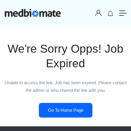
We're Sorry Opps! Job
Expired
Unable to access the link. Job has been expired. Please contact
the admin or who shared the link with you.
Go To Home Page