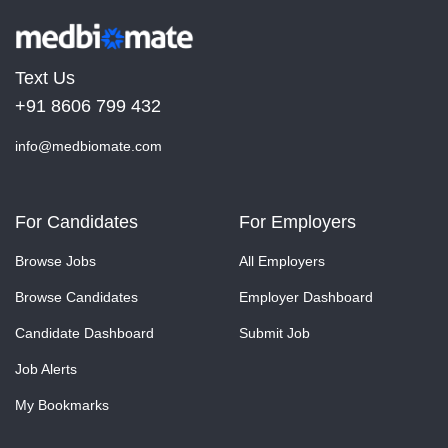
Text Us
+91 8606 799 432
info@medbiomate.com
For Candidates
For Employers
Browse Jobs
All Employers
Browse Candidates
Employer Dashboard
Candidate Dashboard
Submit Job
Job Alerts
My Bookmarks