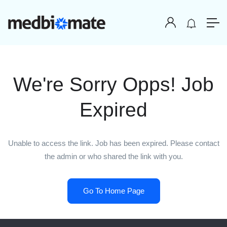
We're Sorry Opps! Job
Expired
Unable to access the link. Job has been expired. Please contact
the admin or who shared the link with you.
Go To Home Page