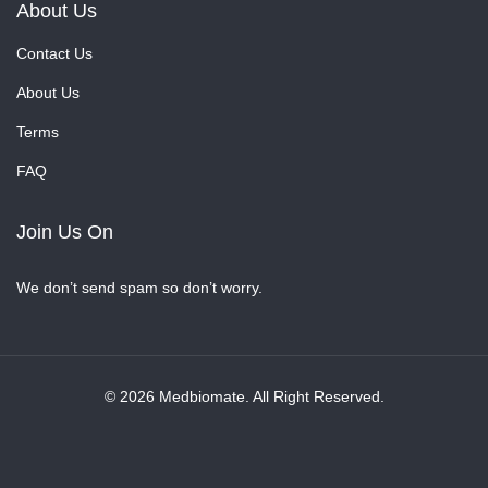
About Us
Contact Us
About Us
Terms
FAQ
Join Us On
We don’t send spam so don’t worry.
© 2026 Medbiomate. All Right Reserved.